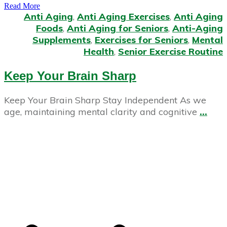
Read More
Anti Aging
,
Anti Aging Exercises
,
Anti Aging
Foods
,
Anti Aging for Seniors
,
Anti-Aging
Supplements
,
Exercises for Seniors
,
Mental
Health
,
Senior Exercise Routine
Keep Your Brain Sharp
Keep Your Brain Sharp Stay Independent As we
age, maintaining mental clarity and cognitive
...