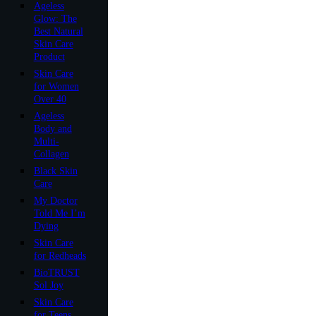
Ageless
Glow: The
Best Natural
Skin Care
Product
Skin Care
for Women
Over 40
Ageless
Body and
Multi-
Collagen
Black Skin
Care
My Doctor
Told Me I’m
Dying
Skin Care
for Redheads
BioTRUST
Sol Joy
Skin Care
for Teens