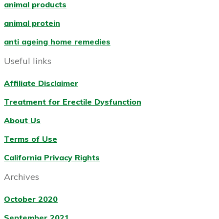
animal products
animal protein
anti ageing home remedies
Useful links
Affiliate Disclaimer
Treatment for Erectile Dysfunction
About Us
Terms of Use
California Privacy Rights
Archives
October 2020
September 2021