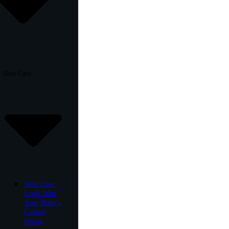
Skin Care
Skin Care:
Look After
Your Body’s
Largest
Organ