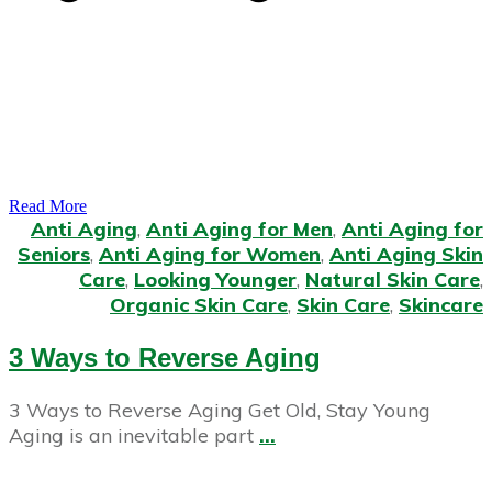
Read More
Anti Aging
,
Anti Aging for Men
,
Anti Aging for
Seniors
,
Anti Aging for Women
,
Anti Aging Skin
Care
,
Looking Younger
,
Natural Skin Care
,
Organic Skin Care
,
Skin Care
,
Skincare
3 Ways to Reverse Aging
3 Ways to Reverse Aging Get Old, Stay Young
Aging is an inevitable part
...