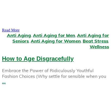
Read More
Anti Aging
,
Anti Aging for Men
,
Anti Aging for
Seniors
,
Anti Aging for Women
,
Beat Stress
,
Wellness
How to Age Disgracefully
Embrace the Power of Ridiculously Youthful
Fashion Choices (Why settle for sensible when you
...