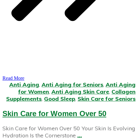
Read More
Anti Aging
,
Anti Aging for Seniors
,
Anti Aging
for Women
,
Anti Aging Skin Care
,
Collagen
Supplements
,
Good Sleep
,
Skin Care for Seniors
Skin Care for Women Over 50
Skin Care for Women Over 50 Your Skin Is Evolving
Hydration Is the Cornerstone
...