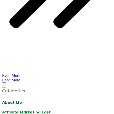
Read More
Load More
Categories
About Me
Affiliate Marketing Fast