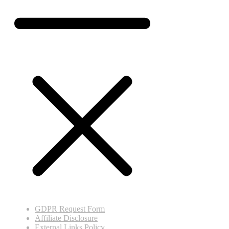
GDPR Request Form
Affiliate Disclosure
External Links Policy