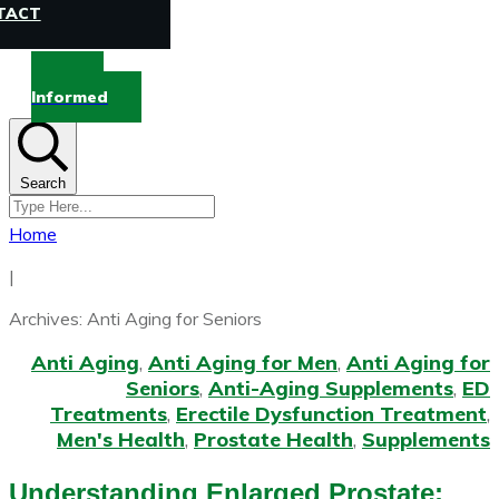
TACT
Stay
Informed
Search
Home
|
Archives: Anti Aging for Seniors
Anti Aging
,
Anti Aging for Men
,
Anti Aging for
Seniors
,
Anti-Aging Supplements
,
ED
Treatments
,
Erectile Dysfunction Treatment
,
Men's Health
,
Prostate Health
,
Supplements
Understanding Enlarged Prostate: