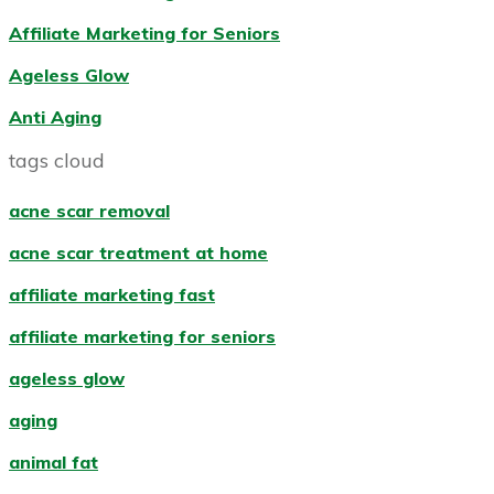
Affiliate Marketing for Seniors
Ageless Glow
Anti Aging
tags cloud
acne scar removal
acne scar treatment at home
affiliate marketing fast
affiliate marketing for seniors
ageless glow
aging
animal fat