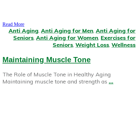
Read More
Anti Aging
,
Anti Aging for Men
,
Anti Aging for
Seniors
,
Anti Aging for Women
,
Exercises for
Seniors
,
Weight Loss
,
Wellness
Maintaining Muscle Tone
The Role of Muscle Tone in Healthy Aging
Maintaining muscle tone and strength as
...