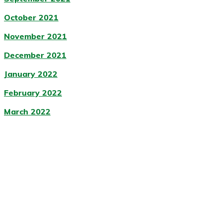
October 2021
November 2021
December 2021
January 2022
February 2022
March 2022