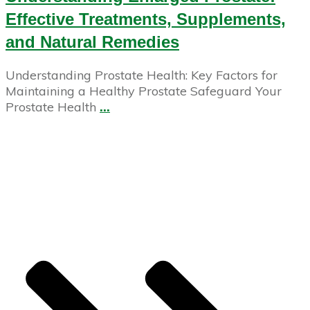
Effective Treatments, Supplements,
and Natural Remedies
Understanding Prostate Health: Key Factors for
Maintaining a Healthy Prostate Safeguard Your
Prostate Health
...