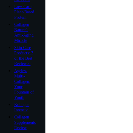
Low-Carb
Plant-Based
Protein
Collagen
Nature’s
Anti-Aging
Miracle
Skin Care
Products: 3
of the Best
Reviewed
Ageless
Multi-
Collagen:
Your
Fountain of
Youth
Kollagen
Intensiv
Collagen
Supplements
Review