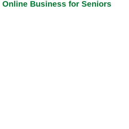
Online Business for Seniors