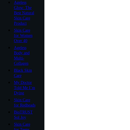
Ageless
Glow: The
Best Natural
Skin Care
Product
Skin Care
for Women
Over 40
Ageless
Body and
Multi-
Collagen
Black Skin
Care
My Doctor
Told Me I’m
Dying
Skin Care
for Redheads
BioTRUST
Sol Joy
Skin Care
for Teens