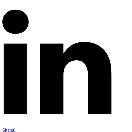
Share
0