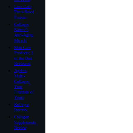
Low-Carb
Plant-Based
Protein
Collagen
Nature’s
Anti-Aging
Miracle
Skin Care
Products: 3
of the Best
Reviewed
Ageless
Multi-
Collagen:
Your
Fountain of
Youth
Kollagen
Intensiv
Collagen
Supplements
Review