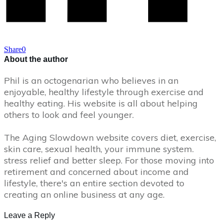
Share
0
About the author
Phil is an octogenarian who believes in an
enjoyable, healthy lifestyle through exercise and
healthy eating. His website is all about helping
others to look and feel younger.
The Aging Slowdown website covers diet, exercise,
skin care, sexual health, your immune system.
stress relief and better sleep. For those moving into
retirement and concerned about income and
lifestyle, there's an entire section devoted to
creating an online business at any age.
Leave a Reply