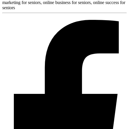
marketing for seniors, online business for seniors, online success for
seniors