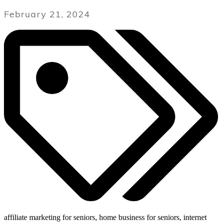
February 21, 2024
affiliate marketing for seniors, home business for seniors, internet