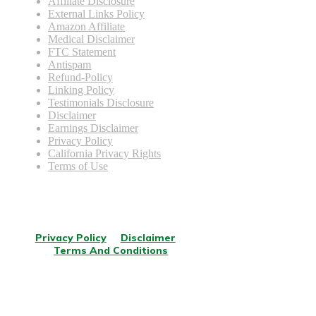
Affiliate Disclosure
External Links Policy
Amazon Affiliate
Medical Disclaimer
FTC Statement
Antispam
Refund-Policy
Linking Policy
Testimonials Disclosure
Disclaimer
Earnings Disclaimer
Privacy Policy
California Privacy Rights
Terms of Use
© Copyright
2026
.
All rights reserved.
Privacy Policy
Disclaimer
Terms And Conditions