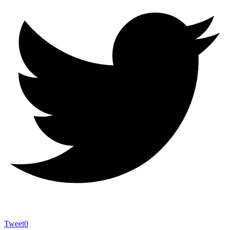
Tweet
0