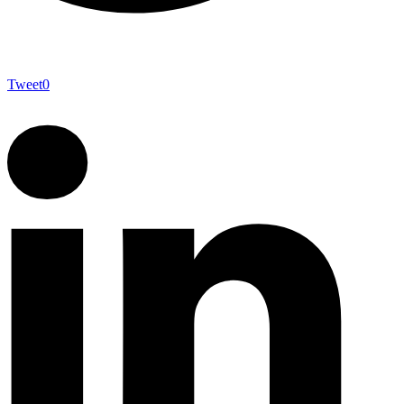
Tweet
0