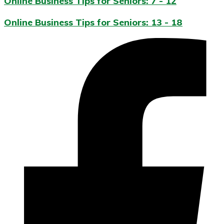
Online Business Tips for Seniors: 7 - 12
Online Business Tips for Seniors: 13 - 18