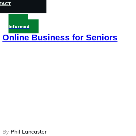
TACT
Stay
Informed
Online Business for Seniors
By
Phil Lancaster