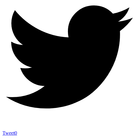
Tweet
0