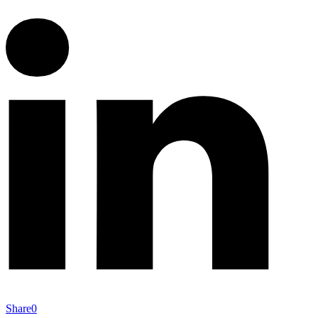
Share
0