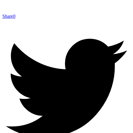
Share
0