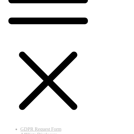
GDPR Request Form