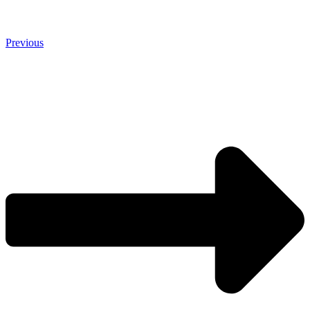
Previous