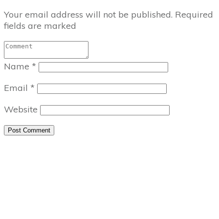
Your email address will not be published.
Required
fields are marked
Name
*
Email
*
Website
Post Comment