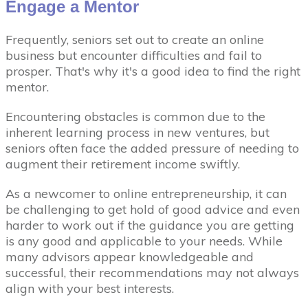
Engage a Mentor
Frequently, seniors set out to create an online
business but encounter difficulties and fail to
prosper. That's why it's a good idea to find the right
mentor.
Encountering obstacles is common due to the
inherent learning process in new ventures, but
seniors often face the added pressure of needing to
augment their retirement income swiftly.
As a newcomer to online entrepreneurship, it can
be challenging to get hold of good advice and even
harder to work out if the guidance you are getting
is any good and applicable to your needs. While
many advisors appear knowledgeable and
successful, their recommendations may not always
align with your best interests.