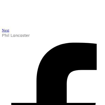
Next
Phil Lancaster