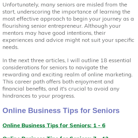
Unfortunately, many seniors are misled from the
start, underscoring the importance of learning the
most effective approach to begin your journey as a
flourishing senior entrepreneur. Although your
mentors may have good intentions, their
experiences and advice might not suit your specific
needs.
In the next three articles, I will outline 18 essential
considerations for seniors to navigate the
rewarding and exciting realm of online marketing.
This career path offers both enjoyment and
financial benefits, and it's crucial to avoid any
hindrances to your progress.
Online Business Tips for Seniors
Online Business Tips for Seniors: 1 - 6