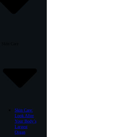
Skin Care
Skin Care:
Look After
Your Body’s
Largest
Organ