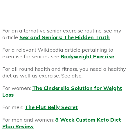
For an alternative senior exercise routine, see my
article
Sex and Seniors: The Hidden Truth
.
For a relevant Wikipedia article pertaining to
exercise for seniors, see
Bodyweight Exercise
.
For all round health and fitness, you need a healthy
diet as well as exercise. See also:
For women:
The Cinderella Solution for Weight
Loss
For men:
The Flat Belly Secret
For men and women:
8 Week Custom Keto Diet
Plan Review