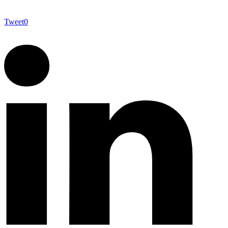
Tweet
0