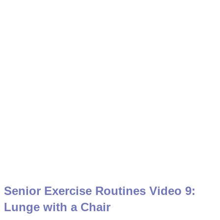
Senior Exercise Routines Video 9:
Lunge with a Chair