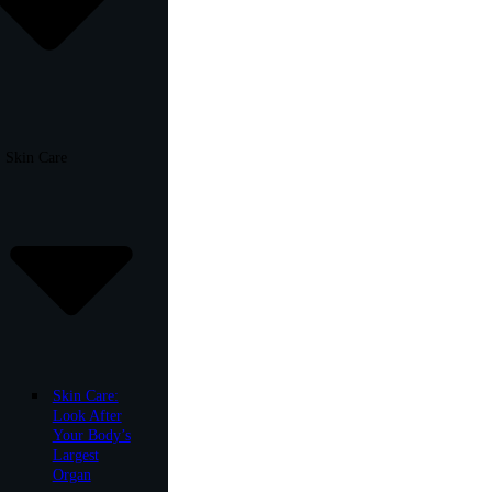
Skin Care
Skin Care:
Look After
Your Body’s
Largest
Organ