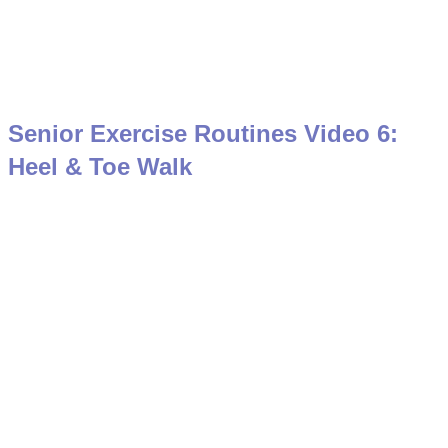
Senior Exercise Routines Video 6:
Heel & Toe Walk