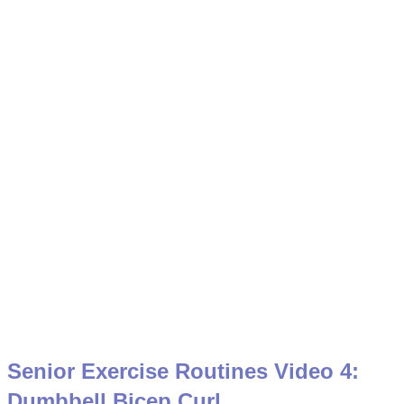
Senior Exercise Routines Video 4:
Dumbbell Bicep Curl