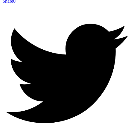
Share
0