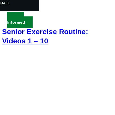
TACT
Stay
Informed
Senior Exercise Routine:
Videos 1 – 10