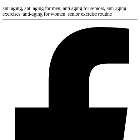
anti aging, anti aging for men, anti aging for seniors, anti-aging
exercises, anti-aging for women, senior exercise routine