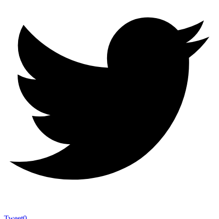
Tweet
0