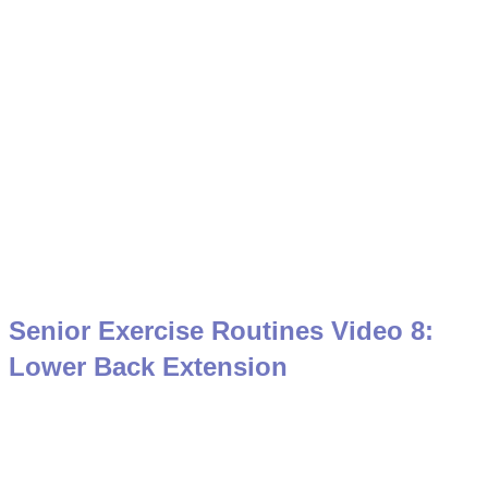
Senior Exercise Routines Video 8:
Lower Back Extension