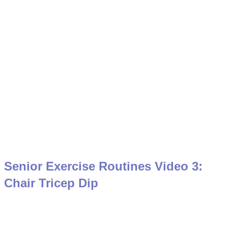
Senior Exercise Routines Video 3:
Chair Tricep Dip