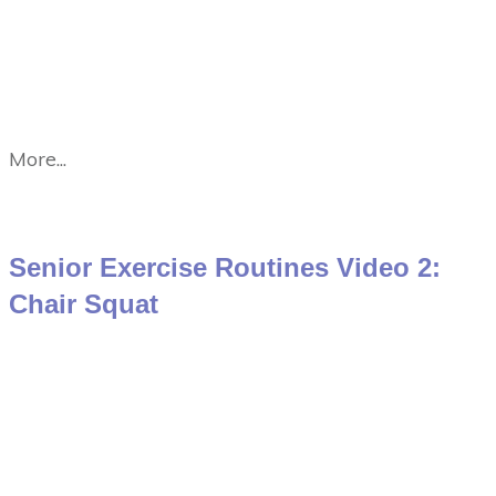
More...
Senior Exercise Routines Video 2:
Chair Squat