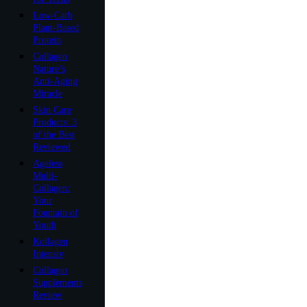
Low-Carb
Plant-Based
Protein
Collagen
Nature’s
Anti-Aging
Miracle
Skin Care
Products: 3
of the Best
Reviewed
Ageless
Multi-
Collagen:
Your
Fountain of
Youth
Kollagen
Intensiv
Collagen
Supplements
Review