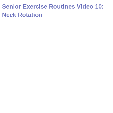
Senior Exercise Routines Video 10:
Neck Rotation