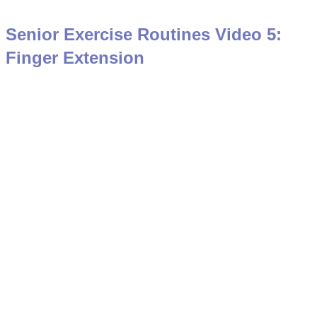
Senior Exercise Routines Video 5:
Finger Extension