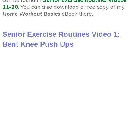
11-20
. You can also download a free copy of my
Home Workout Basics
eBook there.
Senior Exercise Routines Video 1:
Bent Knee Push Ups