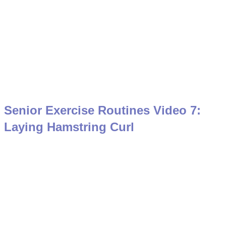
Senior Exercise Routines Video 7:
Laying Hamstring Curl