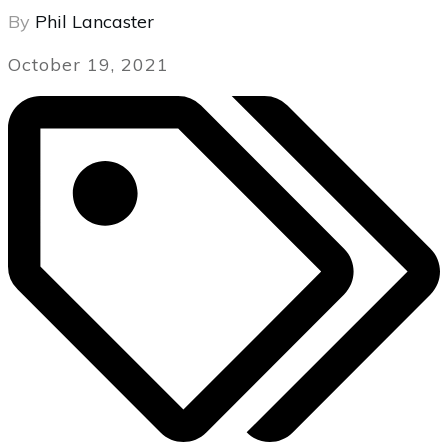
By
Phil Lancaster
October 19, 2021