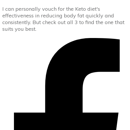
I can personally vouch for the Keto diet's
effectiveness in reducing body fat quickly and
consistently. But check out all 3 to find the one that
suits you best.