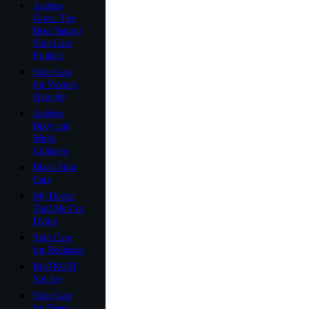
Ageless
Glow: The
Best Natural
Skin Care
Product
Skin Care
for Women
Over 40
Ageless
Body and
Multi-
Collagen
Black Skin
Care
My Doctor
Told Me I’m
Dying
Skin Care
for Redheads
BioTRUST
Sol Joy
Skin Care
for Teens