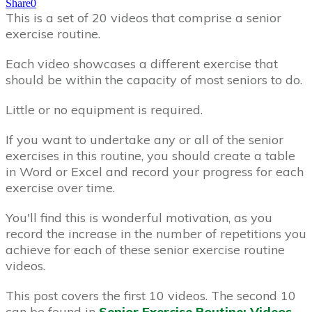
Share
0
This is a set of 20 videos that comprise a senior
exercise routine.
Each video showcases a different exercise that
should be within the capacity of most seniors to do.
Little or no equipment is required.
If you want to undertake any or all of the senior
exercises in this routine, you should create a table
in Word or Excel and record your progress for each
exercise over time.
You'll find this is wonderful motivation, as you
record the increase in the number of repetitions you
achieve for each of these senior exercise routine
videos.
This post covers the first 10 videos. The second 10
can be found in
Senior Exercise Routine: Videos