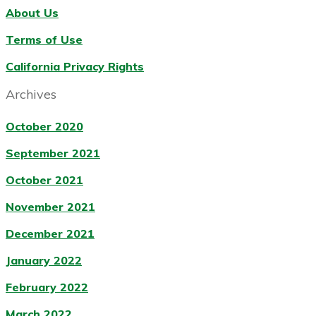
About Us
Terms of Use
California Privacy Rights
Archives
October 2020
September 2021
October 2021
November 2021
December 2021
January 2022
February 2022
March 2022