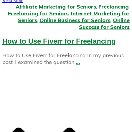
Read More
Affiliate Marketing for Seniors
,
Freelancing
,
Freelancing for Seniors
,
Internet Marketing for
Seniors
,
Online Business for Seniors
,
Online
Success for Seniors
How to Use Fiverr for Freelancing
How to Use Fiverr for Freelancing In my previous
post, I examined the question
...