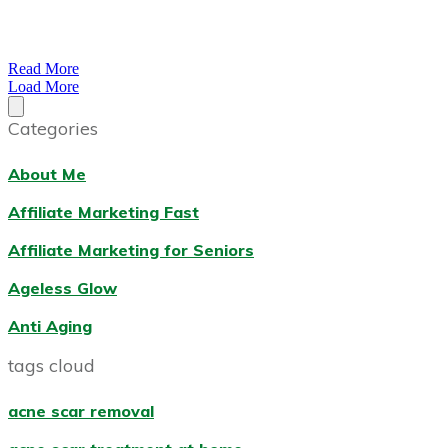
Read More
Load More
Categories
About Me
Affiliate Marketing Fast
Affiliate Marketing for Seniors
Ageless Glow
Anti Aging
tags cloud
acne scar removal