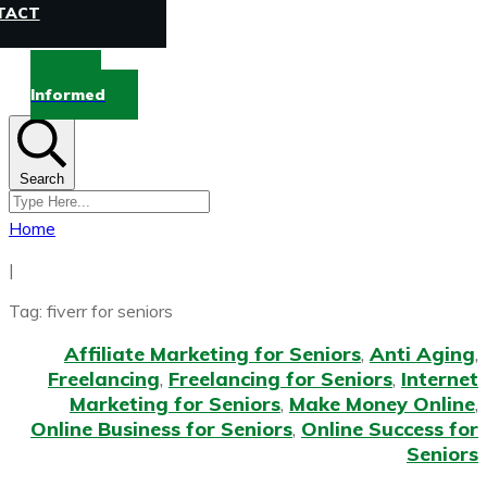
TACT
Stay
Informed
Search
Home
|
Tag: fiverr for seniors
Affiliate Marketing for Seniors
,
Anti Aging
,
Freelancing
,
Freelancing for Seniors
,
Internet
Marketing for Seniors
,
Make Money Online
,
Online Business for Seniors
,
Online Success for
Seniors