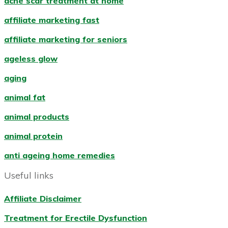
acne scar treatment at home
affiliate marketing fast
affiliate marketing for seniors
ageless glow
aging
animal fat
animal products
animal protein
anti ageing home remedies
Useful links
Affiliate Disclaimer
Treatment for Erectile Dysfunction