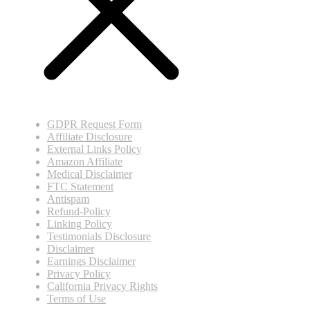
GDPR Request Form
Affiliate Disclosure
External Links Policy
Amazon Affiliate
Medical Disclaimer
FTC Statement
Antispam
Refund-Policy
Linking Policy
Testimonials Disclosure
Disclaimer
Earnings Disclaimer
Privacy Policy
California Privacy Rights
Terms of Use