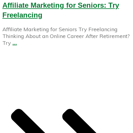
Affiliate Marketing for Seniors: Try
Freelancing
Affiliate Marketing for Seniors Try Freelancing
Thinking About an Online Career After Retirement?
Try
...