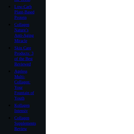
Low-Carb
Plant-Based
Protein
Collagen
Nature’s
Anti-Aging
Miracle
Skin Care
Products: 3
of the Best
Reviewed
Ageless
Multi-
Collagen:
Your
Fountain of
Youth
Kollagen
Intensiv
Collagen
Supplements
Review