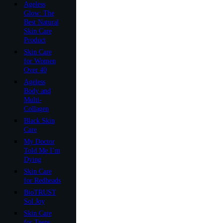
Ageless
Glow: The
Best Natural
Skin Care
Product
Skin Care
for Women
Over 40
Ageless
Body and
Multi-
Collagen
Black Skin
Care
My Doctor
Told Me I’m
Dying
Skin Care
for Redheads
BioTRUST
Sol Joy
Skin Care
for Teens