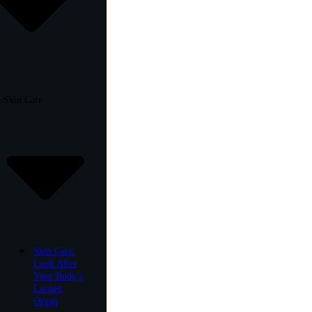
Skin Care
Skin Care:
Look After
Your Body’s
Largest
Organ