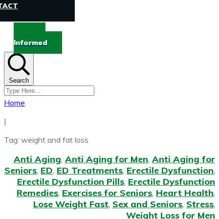
TACT
Stay
Informed
Search
Home
|
Tag: weight and fat loss
Anti Aging
,
Anti Aging for Men
,
Anti Aging for
Seniors
,
ED
,
ED Treatments
,
Erectile Dysfunction
,
Erectile Dysfunction Pills
,
Erectile Dysfunction
Remedies
,
Exercises for Seniors
,
Heart Health
,
Lose Weight Fast
,
Sex and Seniors
,
Stress
,
Weight Loss for Men