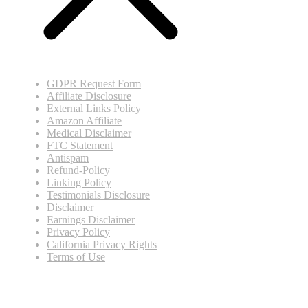
GDPR Request Form
Affiliate Disclosure
External Links Policy
Amazon Affiliate
Medical Disclaimer
FTC Statement
Antispam
Refund-Policy
Linking Policy
Testimonials Disclosure
Disclaimer
Earnings Disclaimer
Privacy Policy
California Privacy Rights
Terms of Use
© Copyright
2026
.