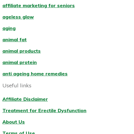
affiliate marketing for seniors
ageless glow
aging
animal fat
animal products
animal protein
anti ageing home remedies
Useful links
Affiliate Disclaimer
Treatment for Erectile Dysfunction
About Us
Terms of Use