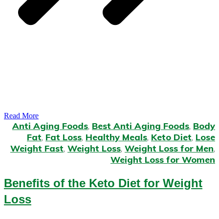
Read More
Anti Aging Foods
,
Best Anti Aging Foods
,
Body
Fat
,
Fat Loss
,
Healthy Meals
,
Keto Diet
,
Lose
Weight Fast
,
Weight Loss
,
Weight Loss for Men
,
Weight Loss for Women
Benefits of the Keto Diet for Weight
Loss