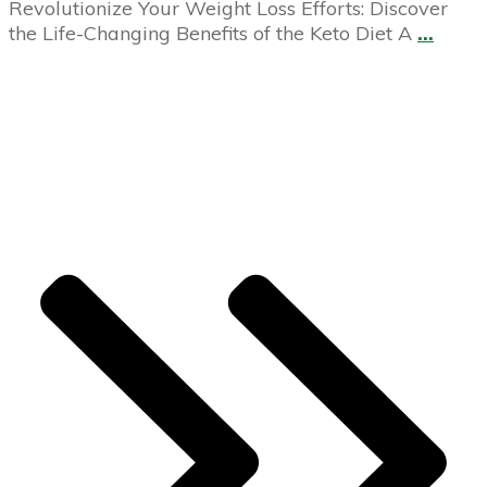
Revolutionize Your Weight Loss Efforts: Discover
the Life-Changing Benefits of the Keto Diet A
...