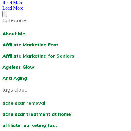
Read More
Load More
Categories
About Me
Affiliate Marketing Fast
Affiliate Marketing for Seniors
Ageless Glow
Anti Aging
tags cloud
acne scar removal
acne scar treatment at home
affiliate marketing fast