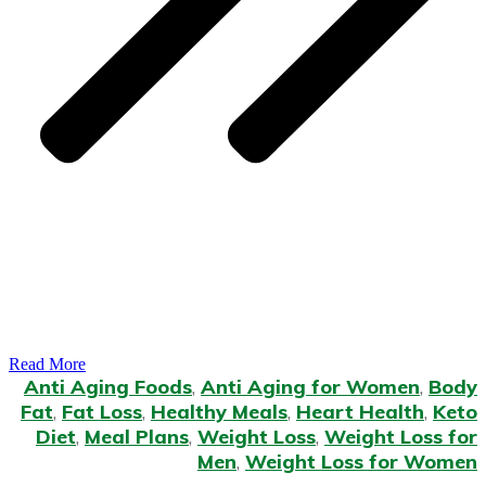
Read More
Anti Aging Foods
,
Anti Aging for Women
,
Body
Fat
,
Fat Loss
,
Healthy Meals
,
Heart Health
,
Keto
Diet
,
Meal Plans
,
Weight Loss
,
Weight Loss for
Men
,
Weight Loss for Women