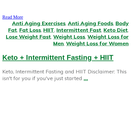
Read More
Anti Aging Exercises
,
Anti Aging Foods
,
Body
Fat
,
Fat Loss
,
HIIT
,
Intermittent Fast
,
Keto Diet
,
Lose Weight Fast
,
Weight Loss
,
Weight Loss for
Men
,
Weight Loss for Women
Keto + Intermittent Fasting + HIIT
Keto, Intermittent Fasting and HIIT Disclaimer: This
isn't for you if you've just started
...