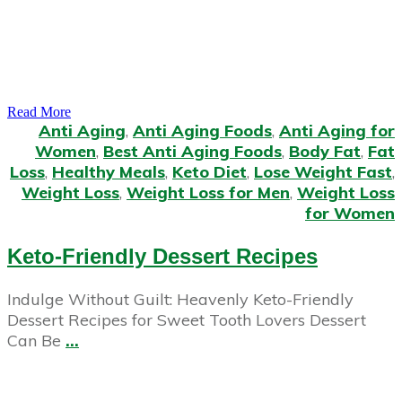
Read More
Anti Aging
,
Anti Aging Foods
,
Anti Aging for
Women
,
Best Anti Aging Foods
,
Body Fat
,
Fat
Loss
,
Healthy Meals
,
Keto Diet
,
Lose Weight Fast
,
Weight Loss
,
Weight Loss for Men
,
Weight Loss
for Women
Keto-Friendly Dessert Recipes
Indulge Without Guilt: Heavenly Keto-Friendly
Dessert Recipes for Sweet Tooth Lovers Dessert
Can Be
...