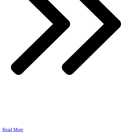
Read More