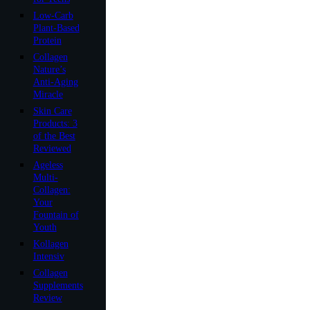
Low-Carb
Plant-Based
Protein
Collagen
Nature’s
Anti-Aging
Miracle
Skin Care
Products: 3
of the Best
Reviewed
Ageless
Multi-
Collagen:
Your
Fountain of
Youth
Kollagen
Intensiv
Collagen
Supplements
Review