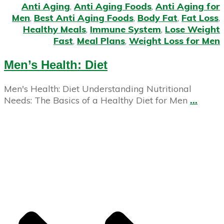
Anti Aging
,
Anti Aging Foods
,
Anti Aging for
Men
,
Best Anti Aging Foods
,
Body Fat
,
Fat Loss
,
Healthy Meals
,
Immune System
,
Lose Weight
Fast
,
Meal Plans
,
Weight Loss for Men
Men’s Health: Diet
Men's Health: Diet Understanding Nutritional
Needs: The Basics of a Healthy Diet for Men
...