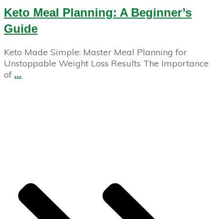
Keto Meal Planning: A Beginner’s
Guide
Keto Made Simple: Master Meal Planning for
Unstoppable Weight Loss Results The Importance
of
...