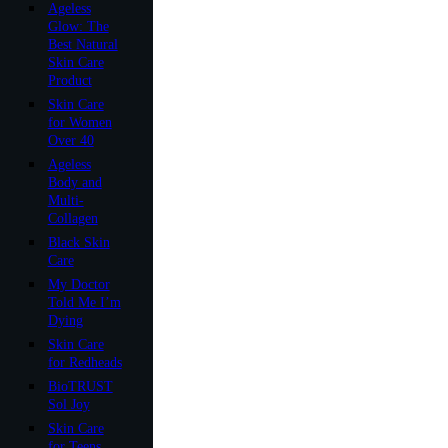
Ageless
Glow: The
Best Natural
Skin Care
Product
Skin Care
for Women
Over 40
Ageless
Body and
Multi-
Collagen
Black Skin
Care
My Doctor
Told Me I’m
Dying
Skin Care
for Redheads
BioTRUST
Sol Joy
Skin Care
for Teens