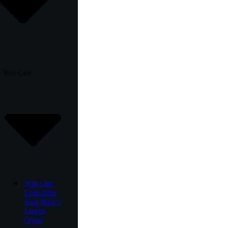
Skin Care
Skin Care:
Look After
Your Body’s
Largest
Organ