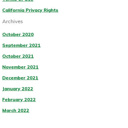
California Privacy Rights
Archives
October 2020
September 2021
October 2021
November 2021
December 2021
January 2022
February 2022
March 2022