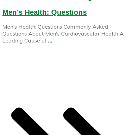
Men’s Health: Questions
Men's Health: Questions Commonly Asked
Questions About Men's Cardiovascular Health A
Leading Cause of
...