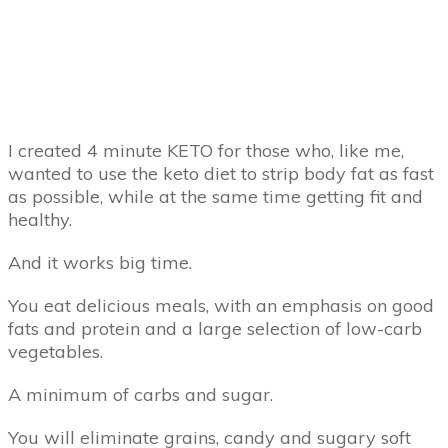
I created 4 minute KETO for those who, like me,
wanted to use the keto diet to strip body fat as fast
as possible, while at the same time getting fit and
healthy.
And it works big time.
You eat delicious meals, with an emphasis on good
fats and protein and a large selection of low-carb
vegetables.
A minimum of carbs and sugar.
You will eliminate grains, candy and sugary soft