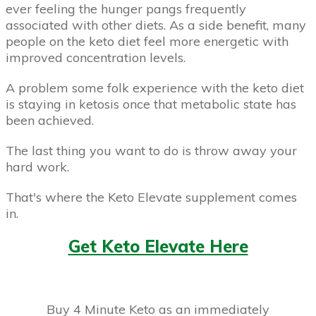
ever feeling the hunger pangs frequently
associated with other diets. As a side benefit, many
people on the keto diet feel more energetic with
improved concentration levels.
A problem some folk experience with the keto diet
is staying in ketosis once that metabolic state has
been achieved.
The last thing you want to do is throw away your
hard work.
That's where the Keto Elevate supplement comes
in.
Get Keto Elevate Here
Buy 4 Minute Keto as an immediately