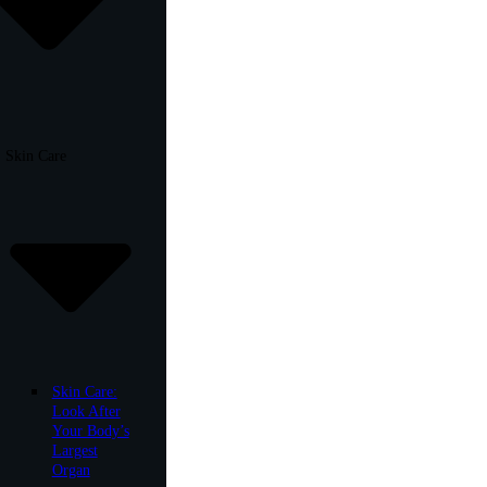
Skin Care
Skin Care:
Look After
Your Body’s
Largest
Organ