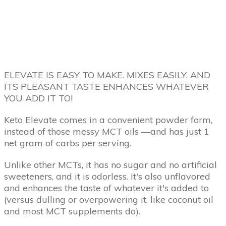
ELEVATE IS EASY TO MAKE. MIXES EASILY. AND
ITS PLEASANT TASTE ENHANCES WHATEVER
YOU ADD IT TO!
Keto Elevate comes in a convenient powder form,
instead of those messy MCT oils —and has just 1
net gram of carbs per serving.
Unlike other MCTs, it has no sugar and no artificial
sweeteners, and it is odorless. It's also unflavored
and enhances the taste of whatever it's added to
(versus dulling or overpowering it, like coconut oil
and most MCT supplements do).