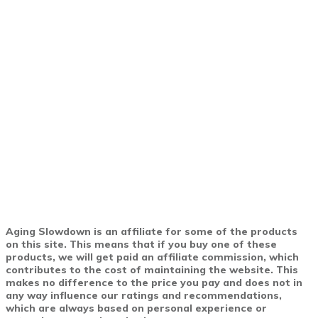
Aging Slowdown is an affiliate for some of the products
on this site. This means that if you buy one of these
products, we will get paid an affiliate commission, which
contributes to the cost of maintaining the website. This
makes no difference to the price you pay and does not in
any way influence our ratings and recommendations,
which are always based on personal experience or