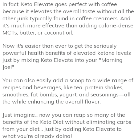
In fact, Keto Elevate goes perfect with coffee
because it elevates the overall taste without all the
other junk typically found in coffee creamers. And
it's much more effective than adding calorie-dense
MCTs, butter, or coconut oil.
Now it's easier than ever to get the seriously
powerful health benefits of elevated ketone levels
just by mixing Keto Elevate into your "Morning
Joe!"
You can also easily add a scoop to a wide range of
recipes and beverages, like tea, protein shakes,
smoothies, fat bombs, yogurt, and seasonings—all
the while enhancing the overall flavor.
Just imagine... now you can reap so many of the
benefits of the Keto Diet without eliminating carbs
from your diet… just by adding Keto Elevate to
what you’re already doing!