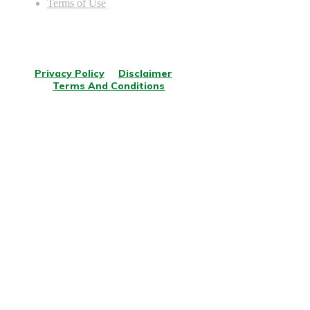
Terms of Use
© Copyright
2026
.
All rights reserved.
Privacy Policy
Disclaimer
Terms And Conditions