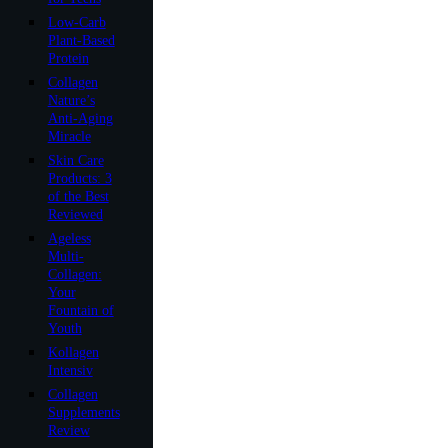
Low-Carb
Plant-Based
Protein
Collagen
Nature’s
Anti-Aging
Miracle
Skin Care
Products: 3
of the Best
Reviewed
Ageless
Multi-
Collagen:
Your
Fountain of
Youth
Kollagen
Intensiv
Collagen
Supplements
Review