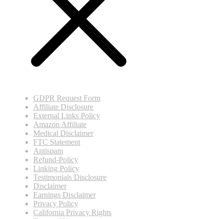
GDPR Request Form
Affiliate Disclosure
External Links Policy
Amazon Affiliate
Medical Disclaimer
FTC Statement
Antispam
Refund-Policy
Linking Policy
Testimonials Disclosure
Disclaimer
Earnings Disclaimer
Privacy Policy
California Privacy Rights