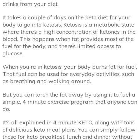
drinks from your diet.
It takes a couple of days on the keto diet for your
body to go into ketosis. Ketosis is a metabolic state
where there’s a high concentration of ketones in the
blood. This happens when fat provides most of the
fuel for the body, and there’s limited access to
glucose.
When you're in ketosis, your body burns fat for fuel.
That fuel can be used for everyday activities, such
as breathing and walking around.
But you can torch the fat away by using it to fuel a
simple, 4 minute exercise program that anyone can
do.
It's all explained in 4 minute KETO, along with tons
of delicious keto meal plans. You can simply follow
these for keto breakfast, lunch and dinner without