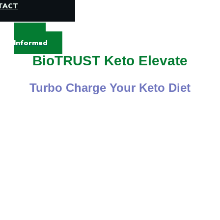
TACT
Stay
Informed
BioTRUST Keto Elevate
Turbo Charge Your Keto Diet