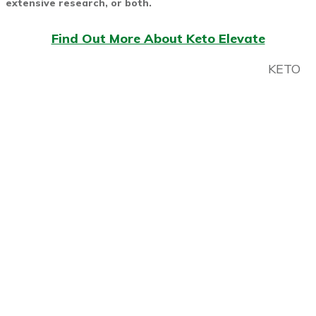
extensive research, or both.
Find Out More About Keto Elevate
KETO