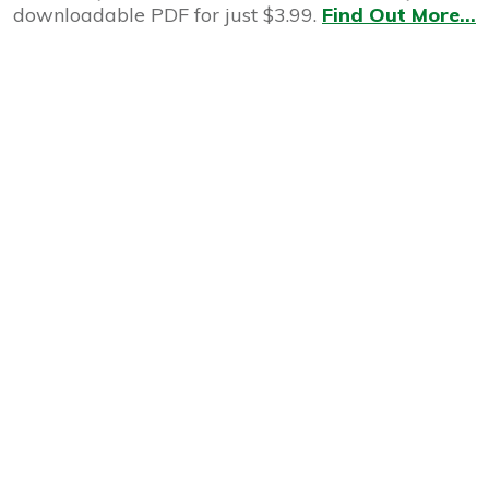
downloadable PDF for just $3.99.
Find Out More...