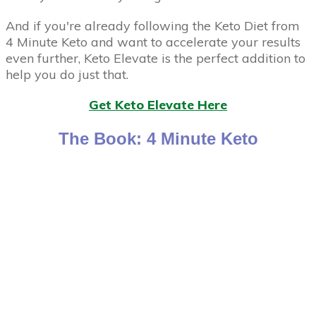
And if you're already following the Keto Diet from
4 Minute Keto and want to accelerate your results
even further, Keto Elevate is the perfect addition to
help you do just that.
Get Keto Elevate Here
The Book: 4 Minute Keto