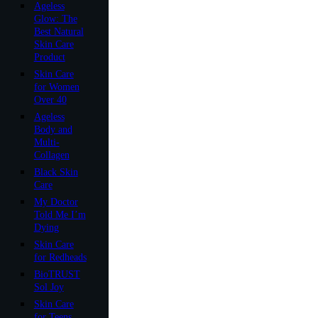
Ageless
Glow: The
Best Natural
Skin Care
Product
Skin Care
for Women
Over 40
Ageless
Body and
Multi-
Collagen
Black Skin
Care
My Doctor
Told Me I’m
Dying
Skin Care
for Redheads
BioTRUST
Sol Joy
Skin Care
for Teens