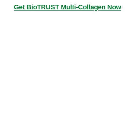
Get BioTRUST Multi-Collagen Now