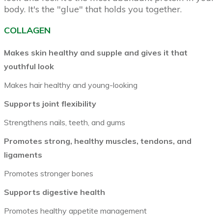
body. It's the "glue" that holds you together.
COLLAGEN
Makes skin healthy and supple and gives it that
youthful look
Makes hair healthy and young-looking
Supports joint flexibility
Strengthens nails, teeth, and gums
Promotes strong, healthy muscles, tendons, and
ligaments
Promotes stronger bones
Supports digestive health
Promotes healthy appetite management