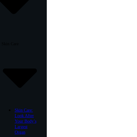
Skin Care
Skin Care:
Look After
Your Body’s
Largest
Organ