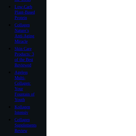
Low-Carb
Plant-Based
Protein
Collagen
Nature’s
Anti-Aging
Miracle
Skin Care
Products: 3
of the Best
Reviewed
Ageless
Multi-
Collagen:
Your
Fountain of
Youth
Kollagen
Intensiv
Collagen
Supplements
Review