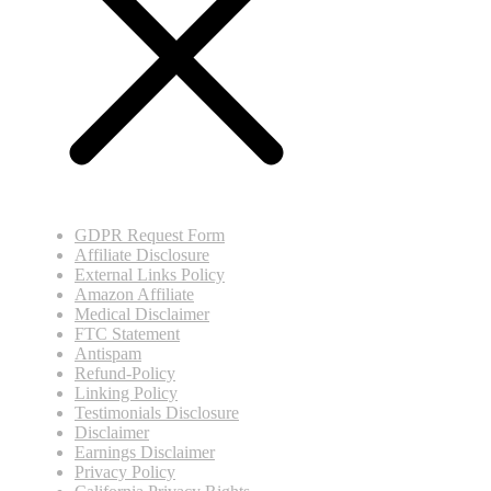
GDPR Request Form
Affiliate Disclosure
External Links Policy
Amazon Affiliate
Medical Disclaimer
FTC Statement
Antispam
Refund-Policy
Linking Policy
Testimonials Disclosure
Disclaimer
Earnings Disclaimer
Privacy Policy