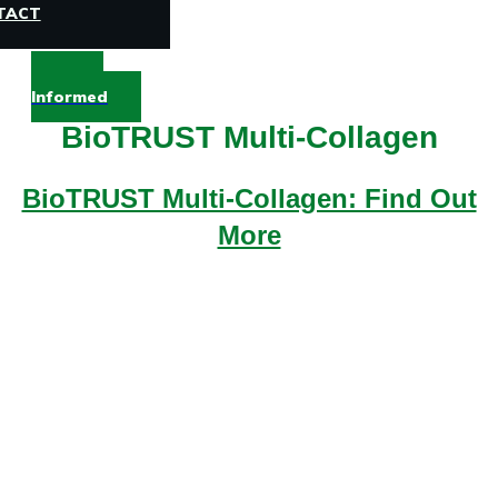
TACT
Stay
Informed
BioTRUST Multi-Collagen
BioTRUST Multi-Collagen: Find Out
More