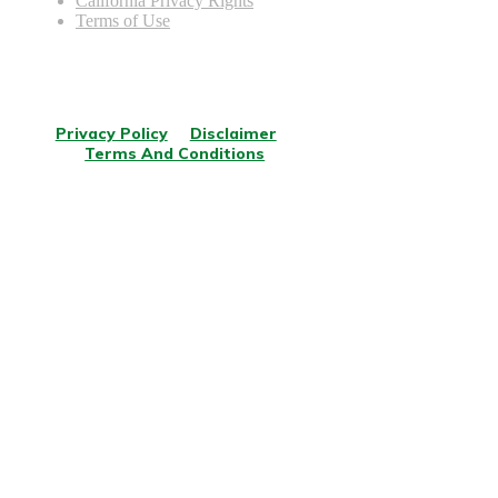
California Privacy Rights
Terms of Use
© Copyright
2026
.
All rights reserved.
Privacy Policy
Disclaimer
Terms And Conditions