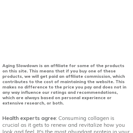
Aging Slowdown is an affiliate for some of the products
on this site. This means that if you buy one of these
products, we will get paid an affiliate commission, which
contributes to the cost of maintaining the website. This
makes no difference to the price you pay and does not in
any way influence our ratings and recommendations,
which are always based on personal experience or
extensive research, or both.
Health experts agree
: Consuming collagen is
crucial as it gets to renew and revitalize how you
look and feel. It's the most abundant protein in your