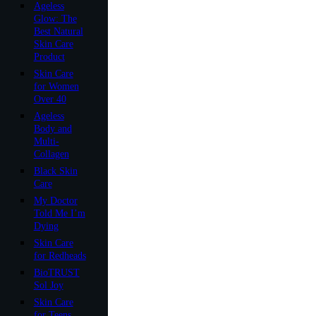
Ageless
Glow: The
Best Natural
Skin Care
Product
Skin Care
for Women
Over 40
Ageless
Body and
Multi-
Collagen
Black Skin
Care
My Doctor
Told Me I’m
Dying
Skin Care
for Redheads
BioTRUST
Sol Joy
Skin Care
for Teens