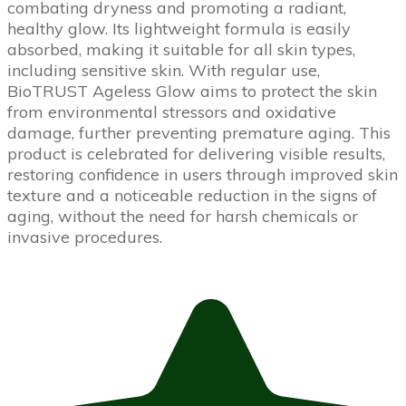
combating dryness and promoting a radiant,
healthy glow. Its lightweight formula is easily
absorbed, making it suitable for all skin types,
including sensitive skin. With regular use,
BioTRUST Ageless Glow aims to protect the skin
from environmental stressors and oxidative
damage, further preventing premature aging. This
product is celebrated for delivering visible results,
restoring confidence in users through improved skin
texture and a noticeable reduction in the signs of
aging, without the need for harsh chemicals or
invasive procedures.