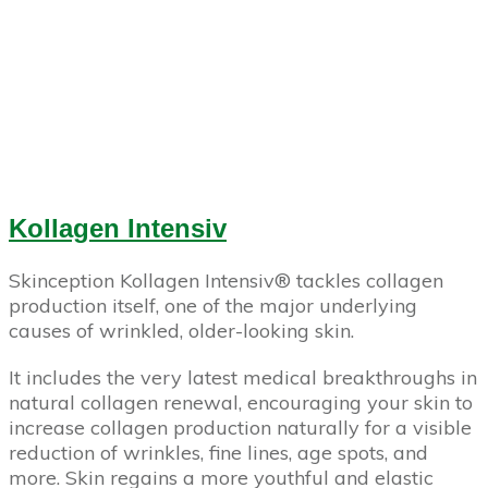
Kollagen Intensiv
Skinception Kollagen Intensiv­® tackles collagen
production itself, one of the major underlying
causes of wrinkled, older-looking skin.
It includes the very latest medical breakthroughs in
natural collagen renewal, encouraging your skin to
increase collagen production naturally for a visible
reduction of wrinkles, fine lines, age spots, and
more. Skin regains a more youthful and elastic