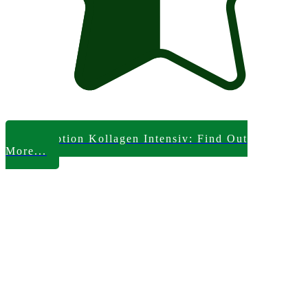
Skinception Kollagen Intensiv: Find Out
More...