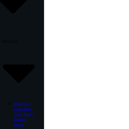
Skin Care
Skin Care:
Look After
Your Body’s
Largest
Organ