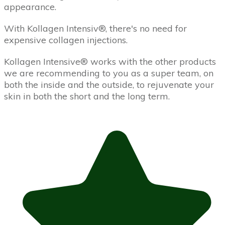
appearance.
With Kollagen Intensiv­®, there's no need for
expensive collagen injections.
Kollagen Intensive® works with the other products
we are recommending to you as a super team, on
both the inside and the outside, to rejuvenate your
skin in both the short and the long term.