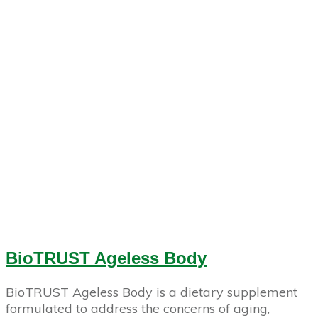
BioTRUST Ageless Body
BioTRUST Ageless Body is a dietary supplement
formulated to address the concerns of aging,