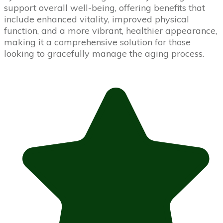
support overall well-being, offering benefits that
include enhanced vitality, improved physical
function, and a more vibrant, healthier appearance,
making it a comprehensive solution for those
looking to gracefully manage the aging process.