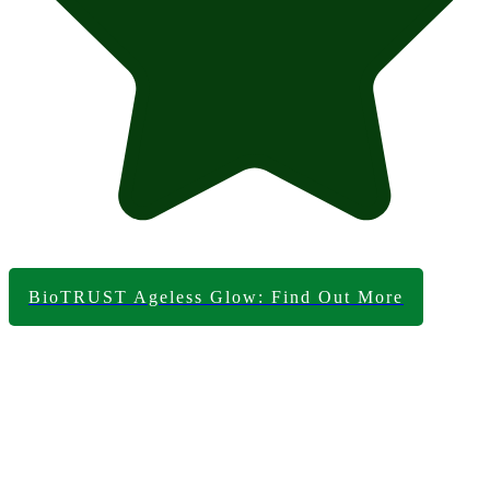
BioTRUST Ageless Glow: Find Out More