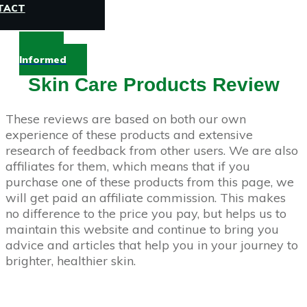
TACT
Stay
Informed
Skin Care Products Review
These reviews are based on both our own
experience of these products and extensive
research of feedback from other users. We are also
affiliates for them, which means that if you
purchase one of these products from this page, we
will get paid an affiliate commission. This makes
no difference to the price you pay, but helps us to
maintain this website and continue to bring you
advice and articles that help you in your journey to
brighter, healthier skin.