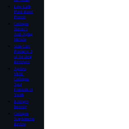
Low-Carb
Plant-Based
Protein
Collagen
Nature’s
Anti-Aging
Miracle
Skin Care
Products: 3
of the Best
Reviewed
Ageless
Multi-
Collagen:
Your
Fountain of
Youth
Kollagen
Intensiv
Collagen
Supplements
Review