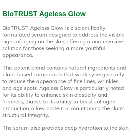
BioTRUST Ageless Glow
BioTRUST Ageless Glow is a scientifically
formulated serum designed to address the visible
signs of aging on the skin, offering a non-invasive
solution for those seeking a more youthful
appearance.
This potent blend contains natural ingredients and
plant-based compounds that work synergistically
to reduce the appearance of fine lines, wrinkles,
and age spots. Ageless Glow is particularly noted
for its ability to enhance skin elasticity and
firmness, thanks to its ability to boost collagen
production, a key protein in maintaining the skin's
structural integrity.
The serum also provides deep hydration to the skin,