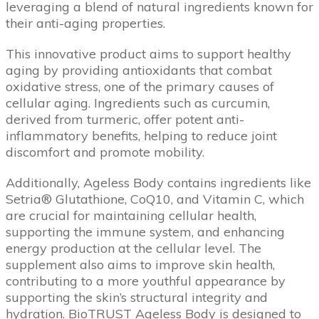
leveraging a blend of natural ingredients known for
their anti-aging properties.
This innovative product aims to support healthy
aging by providing antioxidants that combat
oxidative stress, one of the primary causes of
cellular aging. Ingredients such as curcumin,
derived from turmeric, offer potent anti-
inflammatory benefits, helping to reduce joint
discomfort and promote mobility.
Additionally, Ageless Body contains ingredients like
Setria® Glutathione, CoQ10, and Vitamin C, which
are crucial for maintaining cellular health,
supporting the immune system, and enhancing
energy production at the cellular level. The
supplement also aims to improve skin health,
contributing to a more youthful appearance by
supporting the skin’s structural integrity and
hydration. BioTRUST Ageless Body is designed to