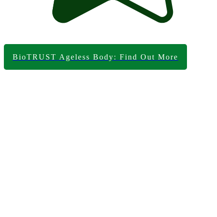
BioTRUST Ageless Body: Find Out More