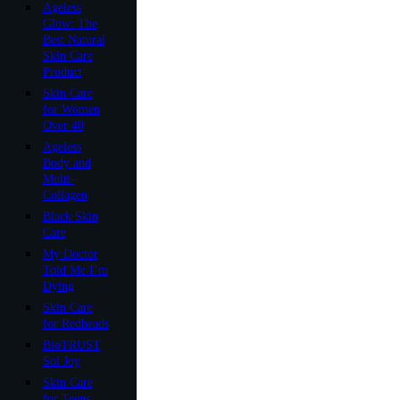
Ageless
Glow: The
Best Natural
Skin Care
Product
Skin Care
for Women
Over 40
Ageless
Body and
Multi-
Collagen
Black Skin
Care
My Doctor
Told Me I’m
Dying
Skin Care
for Redheads
BioTRUST
Sol Joy
Skin Care
for Teens