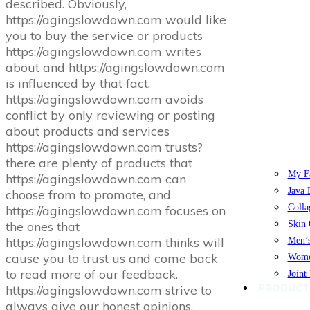
described. Obviously,
https://agingslowdown.com would like
you to buy the service or products
https://agingslowdown.com writes
about and https://agingslowdown.com
is influenced by that fact.
https://agingslowdown.com avoids
conflict by only reviewing or posting
about products and services
https://agingslowdown.com trusts?
there are plenty of products that
My Fa
https://agingslowdown.com can
Java 
choose from to promote, and
Colla
https://agingslowdown.com focuses on
the ones that
Skin 
https://agingslowdown.com thinks will
Men’s
cause you to trust us and come back
Women
to read more of our feedback.
Joint
PRODUCT
https://agingslowdown.com strive to
always give our honest opinions,