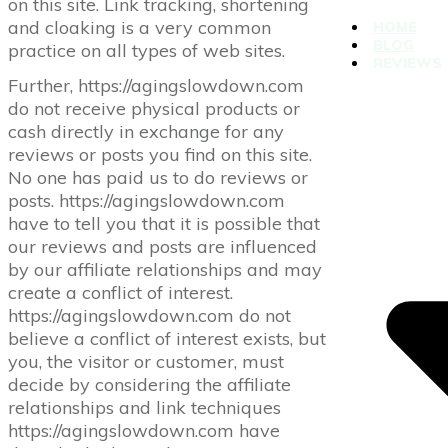
on this site. Link tracking, shortening
and cloaking is a very common
HOME
BLOG
practice on all types of web sites.
REVIEWS
Further, https://agingslowdown.com
do not receive physical products or
cash directly in exchange for any
reviews or posts you find on this site.
No one has paid us to do reviews or
posts. https://agingslowdown.com
have to tell you that it is possible that
our reviews and posts are influenced
by our affiliate relationships and may
create a conflict of interest.
https://agingslowdown.com do not
believe a conflict of interest exists, but
you, the visitor or customer, must
decide by considering the affiliate
relationships and link techniques
https://agingslowdown.com have