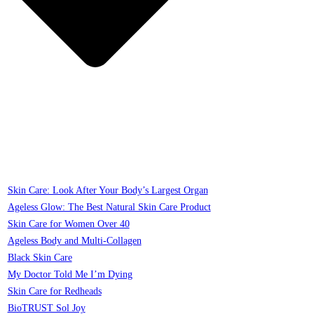
Skin Care: Look After Your Body’s Largest Organ
Ageless Glow: The Best Natural Skin Care Product
Skin Care for Women Over 40
Ageless Body and Multi-Collagen
Black Skin Care
My Doctor Told Me I’m Dying
Skin Care for Redheads
BioTRUST Sol Joy