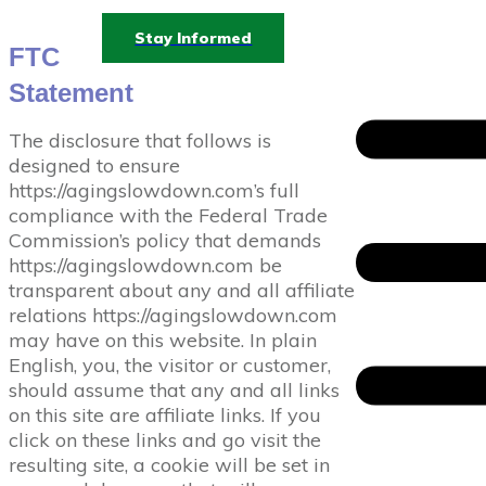
Stay Informed
FTC
Statement
The disclosure that follows is
designed to ensure
https://agingslowdown.com’s full
compliance with the Federal Trade
Commission’s policy that demands
https://agingslowdown.com be
transparent about any and all affiliate
relations https://agingslowdown.com
may have on this website. In plain
English, you, the visitor or customer,
should assume that any and all links
on this site are affiliate links. If you
click on these links and go visit the
resulting site, a cookie will be set in