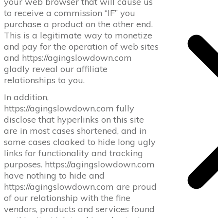
your web browser that will cause us
to receive a commission “IF” you
purchase a product on the other end.
This is a legitimate way to monetize
and pay for the operation of web sites
and https://agingslowdown.com
gladly reveal our affiliate
relationships to you.
In addition,
https://agingslowdown.com fully
disclose that hyperlinks on this site
are in most cases shortened, and in
some cases cloaked to hide long ugly
links for functionality and tracking
purposes. https://agingslowdown.com
have nothing to hide and
https://agingslowdown.com are proud
of our relationship with the fine
vendors, products and services found