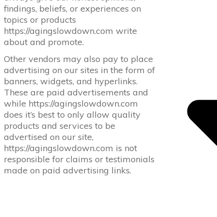
findings, beliefs, or experiences on
topics or products
https://agingslowdown.com write
about and promote.
Other vendors may also pay to place
advertising on our sites in the form of
banners, widgets, and hyperlinks.
These are paid advertisements and
while https://agingslowdown.com
does it’s best to only allow quality
products and services to be
advertised on our site,
https://agingslowdown.com is not
responsible for claims or testimonials
made on paid advertising links.