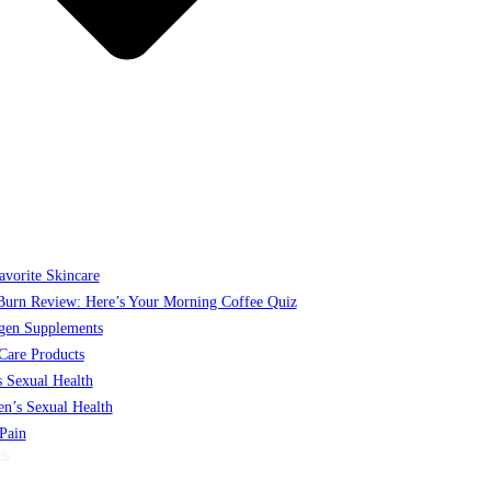
vorite Skincare
Burn Review: Here’s Your Morning Coffee Quiz
gen Supplements
Care Products
 Sexual Health
’s Sexual Health
 Pain
S