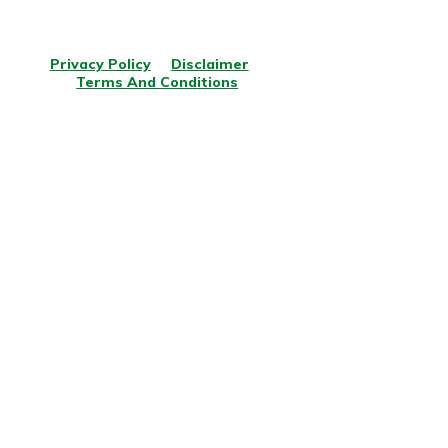
© Copyright
2026
.
All rights reserved.
Privacy Policy
Disclaimer
Terms And Conditions