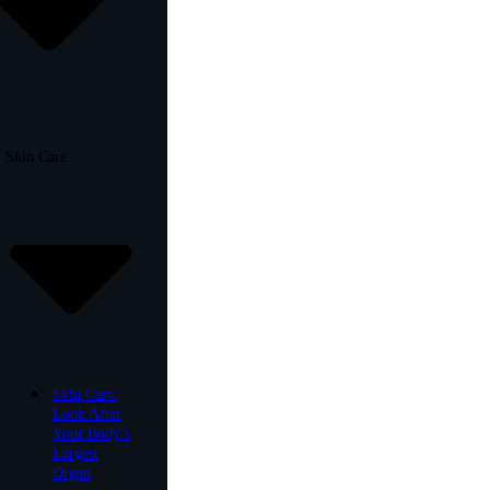
Skin Care
Skin Care:
Look After
Your Body’s
Largest
Organ