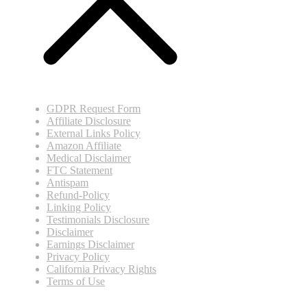
GDPR Request Form
Affiliate Disclosure
External Links Policy
Amazon Affiliate
Medical Disclaimer
FTC Statement
Antispam
Refund-Policy
Linking Policy
Testimonials Disclosure
Disclaimer
Earnings Disclaimer
Privacy Policy
California Privacy Rights
Terms of Use