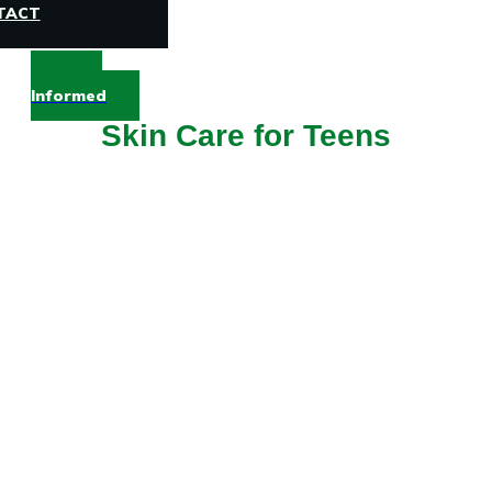
TACT
Stay
Informed
Skin Care for Teens