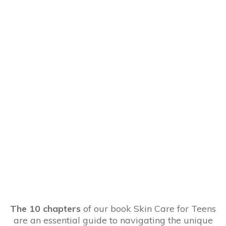
The 10 chapters
of our book Skin Care for Teens
are an essential guide to navigating the unique