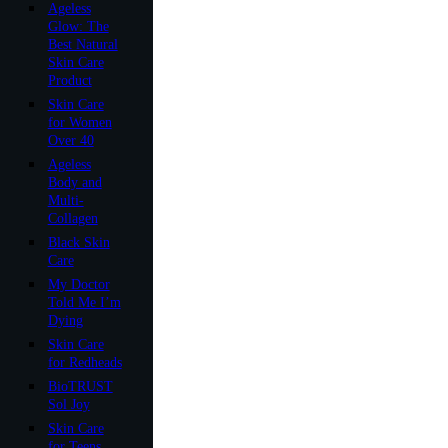
Ageless
Glow: The
Best Natural
Skin Care
Product
Skin Care
for Women
Over 40
Ageless
Body and
Multi-
Collagen
Black Skin
Care
My Doctor
Told Me I’m
Dying
Skin Care
for Redheads
BioTRUST
Sol Joy
Skin Care
for Teens