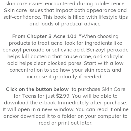
skin care issues encountered during adolescence.
Skin care issues that impact both appearance and
self-confidence. This book is filled with lifestyle tips
and loads of practical advice.
From Chapter 3 Acne 101
: "When choosing
products to treat acne, look for ingredients like
benzoyl peroxide or salicylic acid. Benzoyl peroxide
helps kill bacteria that cause acne, and salicylic
acid helps clear blocked pores. Start with a low
concentration to see how your skin reacts and
increase it gradually if needed."
Click on the button below
to purchase Skin Care
for Teens for just $2.99. You will be able to
download the e-book Immediately after purchase.
It will open in a new window. You can read it online
and/or download it to a folder on your computer to
read or print out later.