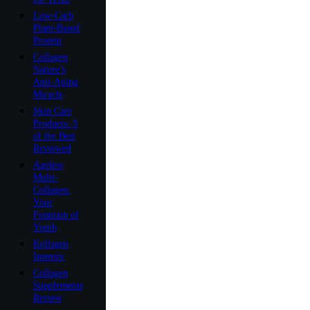
Low-Carb
Plant-Based
Protein
Collagen
Nature’s
Anti-Aging
Miracle
Skin Care
Products: 3
of the Best
Reviewed
Ageless
Multi-
Collagen:
Your
Fountain of
Youth
Kollagen
Intensiv
Collagen
Supplements
Review