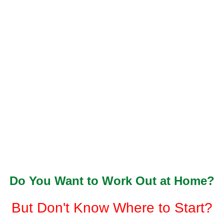
Do You Want to Work Out at Home?
But Don't Know Where to Start?