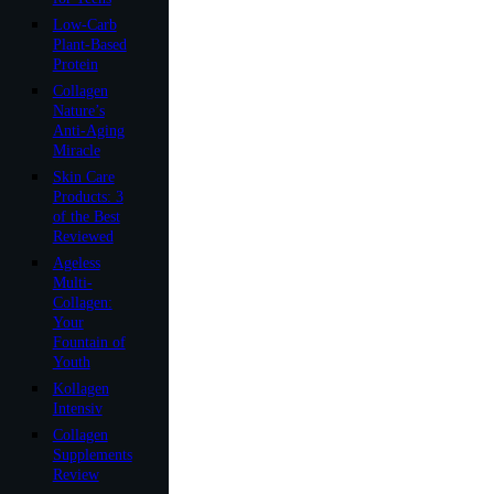
Low-Carb
Plant-Based
Protein
Collagen
Nature’s
Anti-Aging
Miracle
Skin Care
Products: 3
of the Best
Reviewed
Ageless
Multi-
Collagen:
Your
Fountain of
Youth
Kollagen
Intensiv
Collagen
Supplements
Review