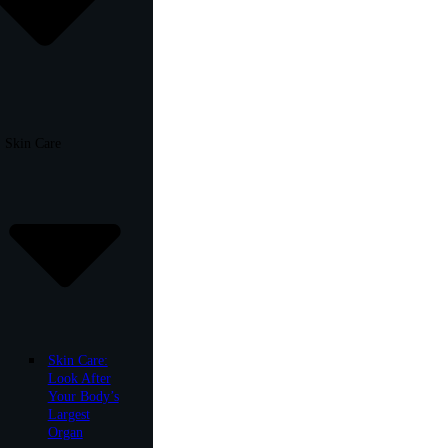
Skin Care
Skin Care:
Look After
Your Body’s
Largest
Organ