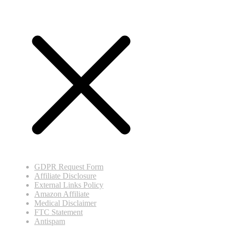
GDPR Request Form
Affiliate Disclosure
External Links Policy
Amazon Affiliate
Medical Disclaimer
FTC Statement
Antispam