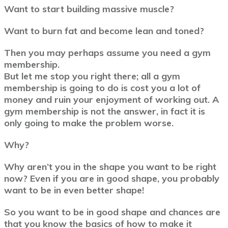
Want to start building massive muscle?
Want to burn fat and become lean and toned?
Then you may perhaps assume you need a gym
membership.
But let me stop you right there; all a gym
membership is going to do is cost you a lot of
money and ruin your enjoyment of working out. A
gym membership is not the answer, in fact it is
only going to make the problem worse.
Why?
Why aren’t you in the shape you want to be right
now? Even if you are in good shape, you probably
want to be in even better shape!
So you want to be in good shape and chances are
that you know the basics of how to make it