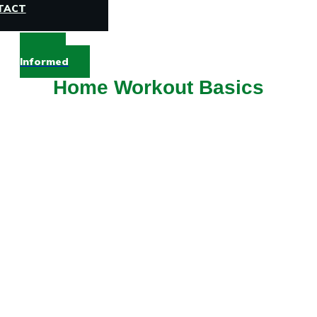
TACT
Stay
Informed
Home Workout Basics