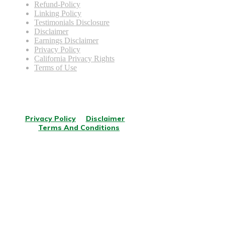
Refund-Policy
Linking Policy
Testimonials Disclosure
Disclaimer
Earnings Disclaimer
Privacy Policy
California Privacy Rights
Terms of Use
© Copyright
2026
.
All rights reserved.
Privacy Policy
Disclaimer
Terms And Conditions