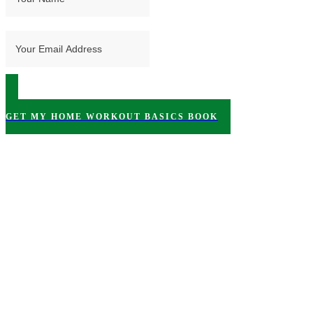
GET MY HOME WORKOUT BASICS BOOK