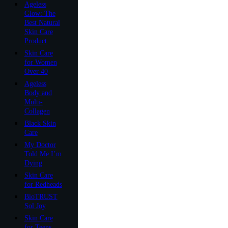
Ageless
Glow: The
Best Natural
Skin Care
Product
Skin Care
for Women
Over 40
Ageless
Body and
Multi-
Collagen
Black Skin
Care
My Doctor
Told Me I’m
Dying
Skin Care
for Redheads
BioTRUST
Sol Joy
Skin Care
for Teens