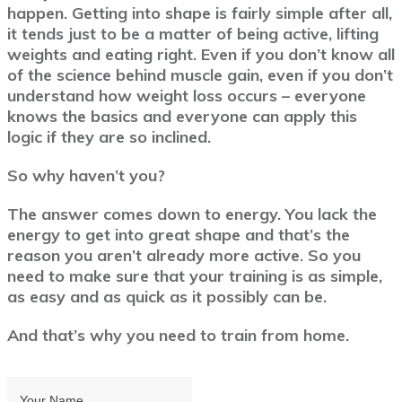
happen. Getting into shape is fairly simple after all,
it tends just to be a matter of being active, lifting
weights and eating right. Even if you don’t know all
of the science behind muscle gain, even if you don’t
understand how weight loss occurs – everyone
knows the basics and everyone can apply this
logic if they are so inclined.
So why haven’t you?
The answer comes down to energy. You lack the
energy to get into great shape and that’s the
reason you aren’t already more active.
So you
need to make sure that your training is as simple,
as easy and as quick as it possibly can be.
And that’s why you need to train from home.