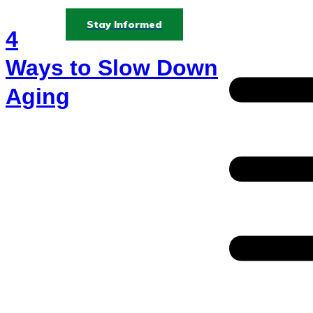
Stay Informed
4
Ways to Slow Down
Aging