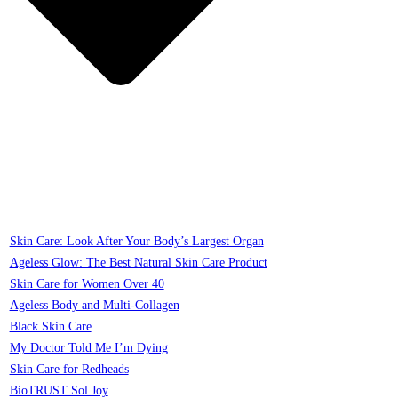
Skin Care: Look After Your Body’s Largest Organ
Ageless Glow: The Best Natural Skin Care Product
Skin Care for Women Over 40
Ageless Body and Multi-Collagen
Black Skin Care
My Doctor Told Me I’m Dying
Skin Care for Redheads
BioTRUST Sol Joy