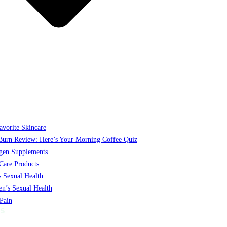
vorite Skincare
Burn Review: Here’s Your Morning Coffee Quiz
gen Supplements
Care Products
 Sexual Health
’s Sexual Health
 Pain
S