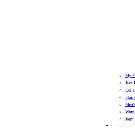
My Fa
Java 
Colla
Skin 
Men’s
Women
Joint
PRODUCT