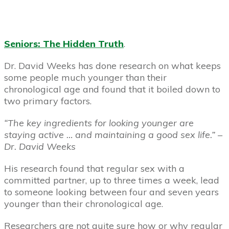
Seniors: The Hidden Truth
.
Dr. David Weeks has done research on what keeps
some people much younger than their
chronological age and found that it boiled down to
two primary factors.
“The key ingredients for looking younger are
staying active … and maintaining a good sex life.” –
Dr. David Weeks
His research found that regular sex with a
committed partner, up to three times a week, lead
to someone looking between four and seven years
younger than their chronological age.
Researchers are not quite sure how or why regular