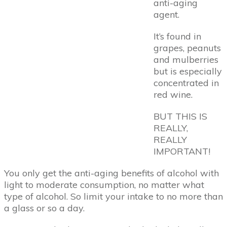
anti-aging
agent.
It’s found in
grapes, peanuts
and mulberries
but is especially
concentrated in
red wine.
BUT THIS IS
REALLY,
REALLY
IMPORTANT!
You only get the anti-aging benefits of alcohol with
light to moderate consumption, no matter what
type of alcohol. So limit your intake to no more than
a glass or so a day.