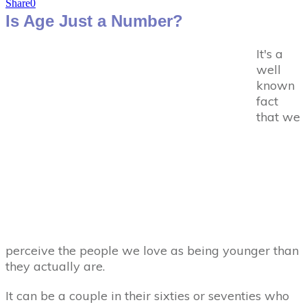
Share
0
Is Age Just a Number?
It's a
well
known
fact
that we
perceive the people we love as being younger than
they actually are.
It can be a couple in their sixties or seventies who