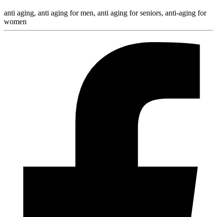
anti aging, anti aging for men, anti aging for seniors, anti-aging for
women