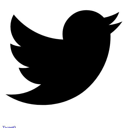
Tweet
0