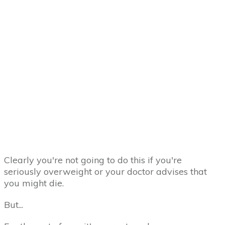
Clearly you're not going to do this if you're
seriously overweight or your doctor advises that
you might die.
But...