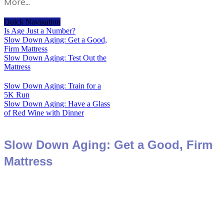
More...
Quick Navigation
Is Age Just a Number?
Slow Down Aging: Get a Good,
Firm Mattress
Slow Down Aging: Test Out the
Mattress
Slow Down Aging: Train for a
5K Run
Slow Down Aging: Have a Glass
of Red Wine with Dinner
Slow Down Aging: Get a Good, Firm
Mattress