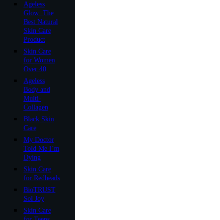
Ageless
Glow: The
Best Natural
Skin Care
Product
Skin Care
for Women
Over 40
Ageless
Body and
Multi-
Collagen
Black Skin
Care
My Doctor
Told Me I’m
Dying
Skin Care
for Redheads
BioTRUST
Sol Joy
Skin Care
for Teens