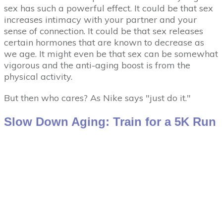
sex has such a powerful effect. It could be that sex
increases intimacy with your partner and your
sense of connection. It could be that sex releases
certain hormones that are known to decrease as
we age. It might even be that sex can be somewhat
vigorous and the anti-aging boost is from the
physical activity.
But then who cares? As Nike says "just do it."
Slow Down Aging: Train for a 5K Run