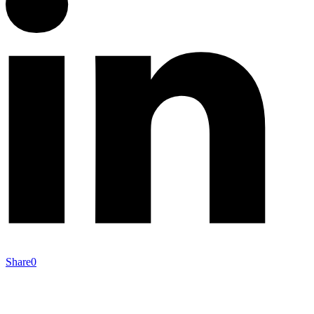
Share
0