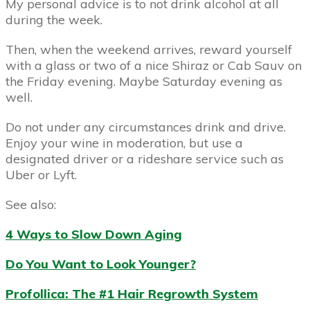
My personal advice is to not drink alcohol at all
during the week.
Then, when the weekend arrives, reward yourself
with a glass or two of a nice Shiraz or Cab Sauv on
the Friday evening. Maybe Saturday evening as
well.
Do not under any circumstances drink and drive.
Enjoy your wine in moderation, but use a
designated driver or a rideshare service such as
Uber or Lyft.
See also:
4 Ways to Slow Down Aging
Do You Want to Look Younger?
Profollica: The #1 Hair Regrowth System