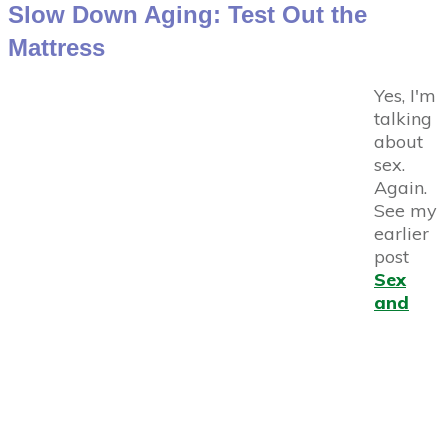
Slow Down Aging: Test Out the
Mattress
Yes, I'm
talking
about
sex.
Again.
See my
earlier
post
Sex
and