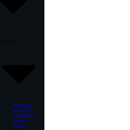
Skin Care
Skin Care:
Look After
Your Body’s
Largest
Organ