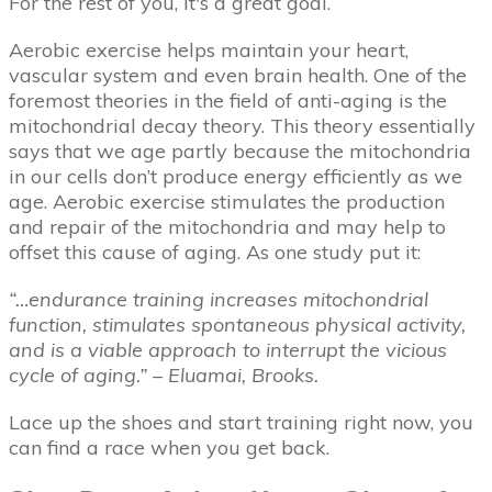
For the rest of you, it's a great goal.
Aerobic exercise helps maintain your heart,
vascular system and even brain health. One of the
foremost theories in the field of anti-aging is the
mitochondrial decay theory. This theory essentially
says that we age partly because the mitochondria
in our cells don’t produce energy efficiently as we
age. Aerobic exercise stimulates the production
and repair of the mitochondria and may help to
offset this cause of aging. As one study put it:
“…endurance training increases mitochondrial
function, stimulates spontaneous physical activity,
and is a viable approach to interrupt the vicious
cycle of aging.” –
Eluamai, Brooks.
Lace up the shoes and start training right now, you
can find a race when you get back.