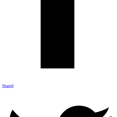
Share
0