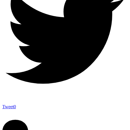
Tweet
0