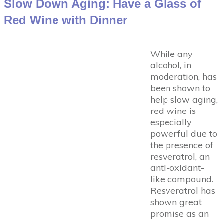
Slow Down Aging: Have a Glass of
Red Wine with Dinner
While any
alcohol, in
moderation, has
been shown to
help slow aging,
red wine is
especially
powerful due to
the presence of
resveratrol, an
anti-oxidant-
like compound.
Resveratrol has
shown great
promise as an