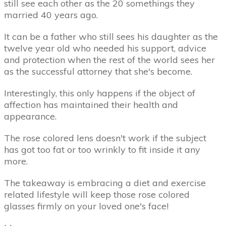
still see each other as the 20 somethings they
married 40 years ago.
It can be a father who still sees his daughter as the
twelve year old who needed his support, advice
and protection when the rest of the world sees her
as the successful attorney that she's become.
Interestingly, this only happens if the object of
affection has maintained their health and
appearance.
The rose colored lens doesn't work if the subject
has got too fat or too wrinkly to fit inside it any
more.
The takeaway is embracing a diet and exercise
related lifestyle will keep those rose colored
glasses firmly on your loved one's face!