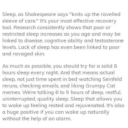
Sleep, as Shakespeare says "knits up the ravelled
sleeve of care." It's your most effective recovery
tool. Research consistently shows that poor or
restricted sleep increases as you age and may be
linked to disease, cognitive ability and testosterone
levels. Lack of sleep has even been linked to poor
and ravaged skin.
As much as possible, you should try for a solid 8
hours sleep every night. And that means actual
sleep, not just time spent in bed watching Seinfeld
reruns, checking emails, and liking Grumpy Cat
memes. We’re talking 6 to 9 hours of deep, restful,
uninterrupted, quality sleep. Sleep that allows you
to wake up feeling rested and rejuvenated. It's also
a huge positive if you can wake up naturally
without the help of an alarm.