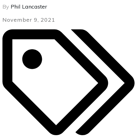
By
Phil Lancaster
November 9, 2021