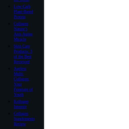
Low-Carb
Plant-Based
Protein
Collagen
Nature’s
Anti-Aging
Miracle
Skin Care
Products: 3
of the Best
Reviewed
Ageless
Multi-
Collagen:
Your
Fountain of
Youth
Kollagen
Intensiv
Collagen
Supplements
Review