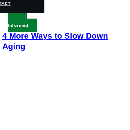
TACT
Stay
Informed
4 More Ways to Slow Down
Aging