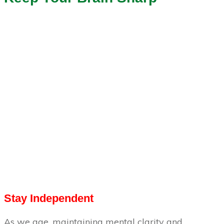
Stay Independent
As we age, maintaining mental clarity and