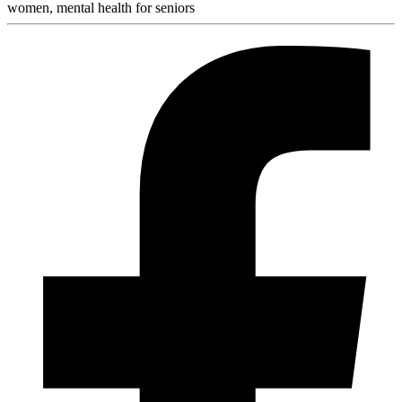
women, mental health for seniors