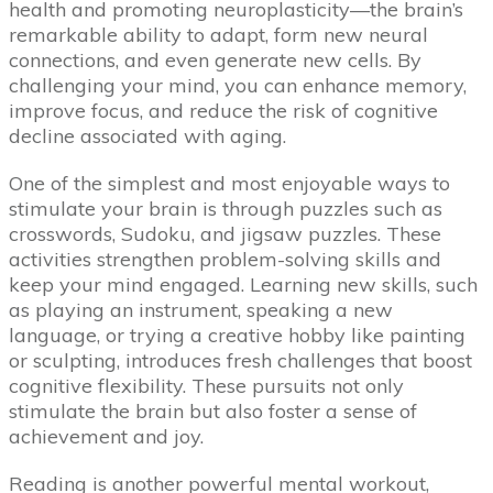
health and promoting neuroplasticity—the brain’s
remarkable ability to adapt, form new neural
connections, and even generate new cells. By
challenging your mind, you can enhance memory,
improve focus, and reduce the risk of cognitive
decline associated with aging.
One of the simplest and most enjoyable ways to
stimulate your brain is through puzzles such as
crosswords, Sudoku, and jigsaw puzzles. These
activities strengthen problem-solving skills and
keep your mind engaged. Learning new skills, such
as playing an instrument, speaking a new
language, or trying a creative hobby like painting
or sculpting, introduces fresh challenges that boost
cognitive flexibility. These pursuits not only
stimulate the brain but also foster a sense of
achievement and joy.
Reading is another powerful mental workout,