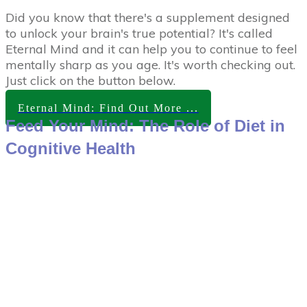
Did you know that there's a supplement designed
to unlock your brain's true potential? It's called
Eternal Mind and it can help you to continue to feel
mentally sharp as you age. It's worth checking out.
Just click on the button below.
Eternal Mind: Find Out More ...
Feed Your Mind: The Role of Diet in
Cognitive Health