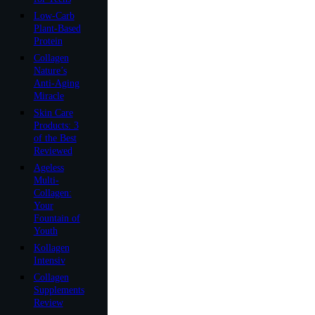
Low-Carb
Plant-Based
Protein
Collagen
Nature’s
Anti-Aging
Miracle
Skin Care
Products: 3
of the Best
Reviewed
Ageless
Multi-
Collagen:
Your
Fountain of
Youth
Kollagen
Intensiv
Collagen
Supplements
Review