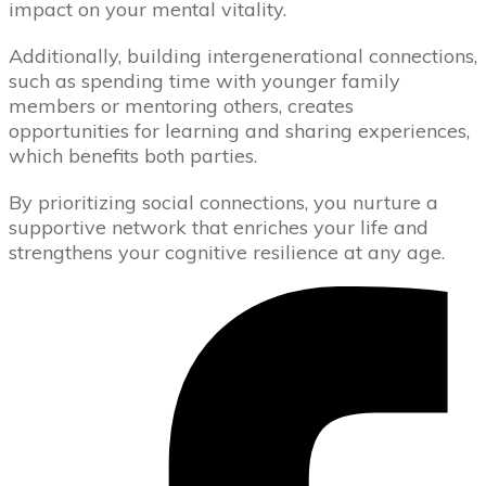
impact on your mental vitality.
Additionally, building intergenerational connections,
such as spending time with younger family
members or mentoring others, creates
opportunities for learning and sharing experiences,
which benefits both parties.
By prioritizing social connections, you nurture a
supportive network that enriches your life and
strengthens your cognitive resilience at any age.