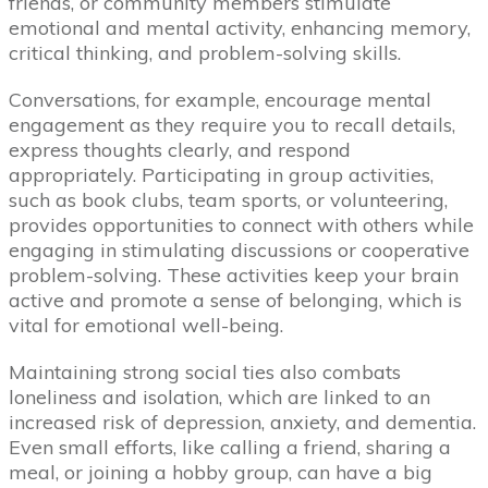
friends, or community members stimulate
emotional and mental activity, enhancing memory,
critical thinking, and problem-solving skills.
Conversations, for example, encourage mental
engagement as they require you to recall details,
express thoughts clearly, and respond
appropriately. Participating in group activities,
such as book clubs, team sports, or volunteering,
provides opportunities to connect with others while
engaging in stimulating discussions or cooperative
problem-solving. These activities keep your brain
active and promote a sense of belonging, which is
vital for emotional well-being.
Maintaining strong social ties also combats
loneliness and isolation, which are linked to an
increased risk of depression, anxiety, and dementia.
Even small efforts, like calling a friend, sharing a
meal, or joining a hobby group, can have a big