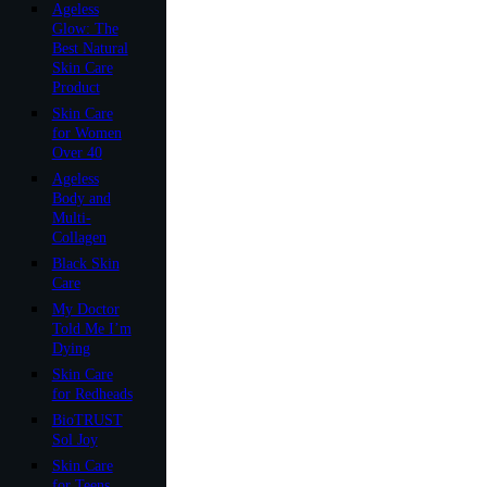
Ageless
Glow: The
Best Natural
Skin Care
Product
Skin Care
for Women
Over 40
Ageless
Body and
Multi-
Collagen
Black Skin
Care
My Doctor
Told Me I’m
Dying
Skin Care
for Redheads
BioTRUST
Sol Joy
Skin Care
for Teens