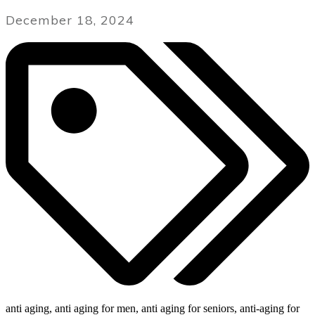
December 18, 2024
anti aging, anti aging for men, anti aging for seniors, anti-aging for