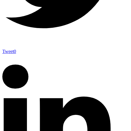
Tweet
0