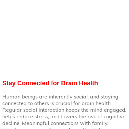
Stay Connected for Brain Health
Human beings are inherently social, and staying
connected to others is crucial for brain health.
Regular social interaction keeps the mind engaged,
helps reduce stress, and lowers the risk of cognitive
decline. Meaningful connections with family,