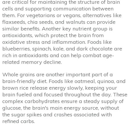
are critical for maintaining the structure of brain
cells and supporting communication between
them. For vegetarians or vegans, alternatives like
flaxseeds, chia seeds, and walnuts can provide
similar benefits. Another key nutrient group is
antioxidants, which protect the brain from
oxidative stress and inflammation. Foods like
blueberries, spinach, kale, and dark chocolate are
rich in antioxidants and can help combat age-
related memory decline.
Whole grains are another important part of a
brain-friendly diet. Foods like oatmeal, quinoa, and
brown rice release energy slowly, keeping your
brain fueled and focused throughout the day. These
complex carbohydrates ensure a steady supply of
glucose, the brain's main energy source, without
the sugar spikes and crashes associated with
refined carbs.