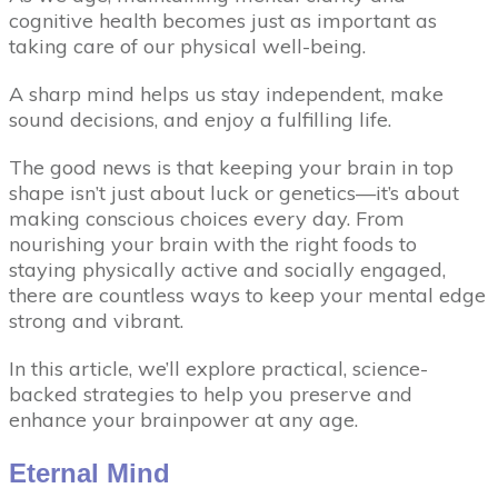
cognitive health becomes just as important as
taking care of our physical well-being.
A sharp mind helps us stay independent, make
sound decisions, and enjoy a fulfilling life.
The good news is that keeping your brain in top
shape isn’t just about luck or genetics—it’s about
making conscious choices every day. From
nourishing your brain with the right foods to
staying physically active and socially engaged,
there are countless ways to keep your mental edge
strong and vibrant.
In this article, we’ll explore practical, science-
backed strategies to help you preserve and
enhance your brainpower at any age.
Eternal Mind