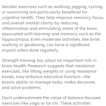
Aerobic exercises such as walking, jogging, cycling,
or swimming are particularly beneficial for
cognitive health. They help improve memory, focus,
and overall mental clarity by reducing
inflammation and stimulating areas of the brain
associated with learning and memory, such as the
hippocampus. Even moderate activities, like brisk
walking or gardening, can have a significant
impact when done regularly.
Strength training, too, plays an important role in
brain health. Research suggests that resistance
exercises, like lifting weights or using resistance
bands, may enhance executive function—the
brain’s ability to manage tasks, make decisions,
and solve problems.
Don’t underestimate the value of balance-focused
exercises like yoga or tai chi. These activities