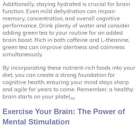
Additionally, staying hydrated is crucial for brain
function. Even mild dehydration can impair
memory, concentration, and overall cognitive
performance. Drink plenty of water and consider
adding green tea to your routine for an added
brain boost. Rich in both caffeine and L-theanine,
green tea can improve alertness and calmness
simultaneously.
By incorporating these nutrient-rich foods into your
diet, you can create a strong foundation for
cognitive health, ensuring your mind stays sharp
and agile for years to come. Remember, a healthy
brain starts on your plate!
Exercise Your Brain: The Power of
Mental Stimulation