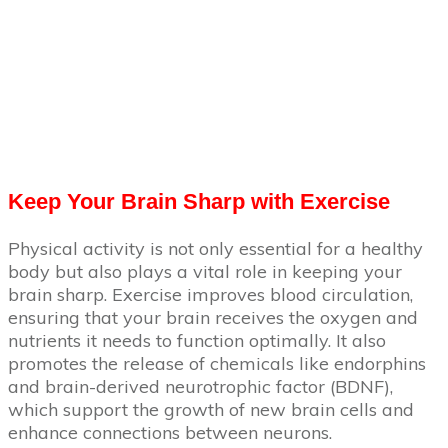
Keep Your Brain Sharp with Exercise
Physical activity is not only essential for a healthy
body but also plays a vital role in keeping your
brain sharp. Exercise improves blood circulation,
ensuring that your brain receives the oxygen and
nutrients it needs to function optimally. It also
promotes the release of chemicals like endorphins
and brain-derived neurotrophic factor (BDNF),
which support the growth of new brain cells and
enhance connections between neurons.