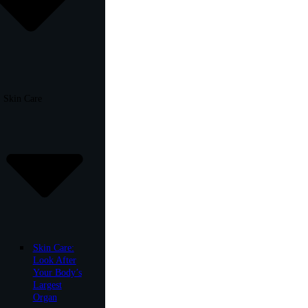
Skin Care
Skin Care:
Look After
Your Body’s
Largest
Organ