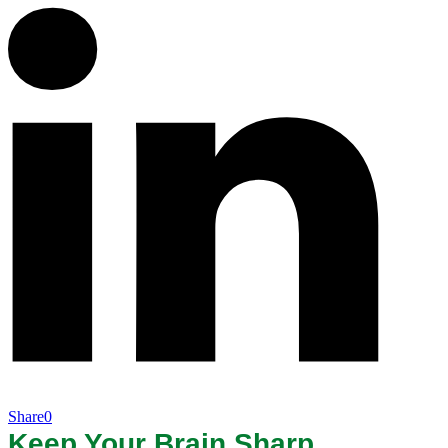
Share
0
Keep Your Brain Sharp