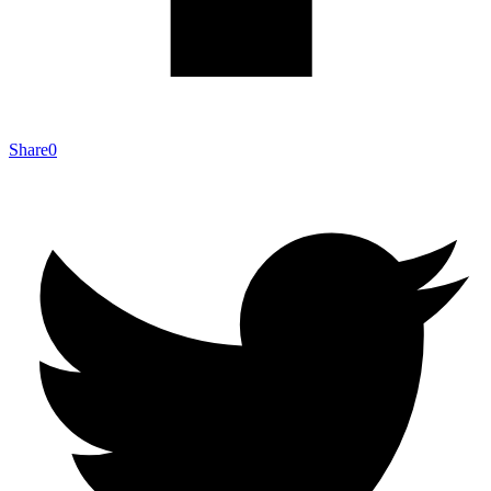
Share
0