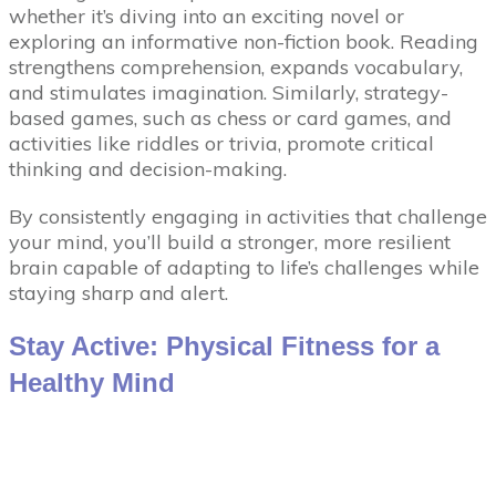
whether it’s diving into an exciting novel or
exploring an informative non-fiction book. Reading
strengthens comprehension, expands vocabulary,
and stimulates imagination. Similarly, strategy-
based games, such as chess or card games, and
activities like riddles or trivia, promote critical
thinking and decision-making.
By consistently engaging in activities that challenge
your mind, you’ll build a stronger, more resilient
brain capable of adapting to life’s challenges while
staying sharp and alert.
Stay Active: Physical Fitness for a
Healthy Mind