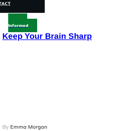
TACT
Stay
Informed
Keep Your Brain Sharp
By
Emma Morgan