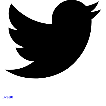
Tweet
0