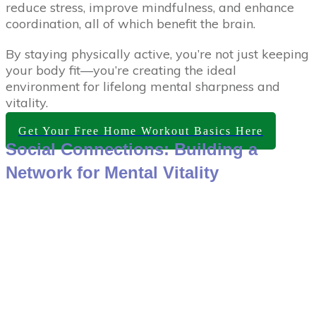
reduce stress, improve mindfulness, and enhance
coordination, all of which benefit the brain.
By staying physically active, you’re not just keeping
your body fit—you’re creating the ideal
environment for lifelong mental sharpness and
vitality.
Get Your Free Home Workout Basics Here
Social Connections: Building a
Network for Mental Vitality