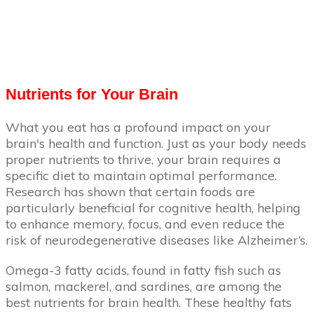
Nutrients for Your Brain
What you eat has a profound impact on your
brain's health and function. Just as your body needs
proper nutrients to thrive, your brain requires a
specific diet to maintain optimal performance.
Research has shown that certain foods are
particularly beneficial for cognitive health, helping
to enhance memory, focus, and even reduce the
risk of neurodegenerative diseases like Alzheimer’s.
Omega-3 fatty acids, found in fatty fish such as
salmon, mackerel, and sardines, are among the
best nutrients for brain health. These healthy fats