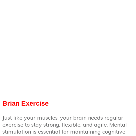
Brian Exercise
Just like your muscles, your brain needs regular
exercise to stay strong, flexible, and agile. Mental
stimulation is essential for maintaining cognitive